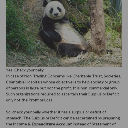
Yes, Check your belly.
In case of Non-Trading Concerns like Charitable Trust, Societies,
Charitable Hospitals whose objective is to help society or group
of persons in large but not the profit. It is non-commercial only.
Such organizations required to ascertain their Surplus or Deficit
only not the Profit or Loss.
So, check your belly whether it has a surplus or deficit of
stomach. The Surplus or Deficit can be ascertained by preparing
the
Income & Expenditure Account
instead of Statement of