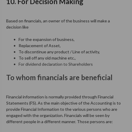
10. For Decision Making
Based on financials, an owner of the business will make a
decision like
For the expansion of business,
Replacement of Asset,
To discontinue any product / Line of activity,
To sell off any old machine etc.,
For dividend declaration to Shareholders
To whom financials are beneficial
Financial information is normally provided through Financial
Statements (FS).
As the main objective of the Accounting is to
provide Financial Information to the various persons who are
engaged with the organization. Financials will be seen by
different people in a different manner. Those persons are: