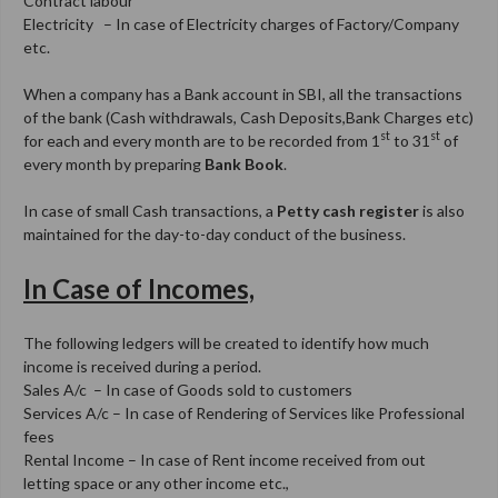
Contract labour
Electricity – In case of Electricity charges of Factory/Company
etc.
When a company has a Bank account in SBI, all the transactions
of the bank (Cash withdrawals, Cash Deposits,Bank Charges etc)
st
st
for each and every month are to be recorded from 1
to 31
of
every month by preparing
Bank Book
.
In case of small Cash transactions, a
Petty cash register
is also
maintained for the day-to-day conduct of the business.
In Case of Incomes,
The following ledgers will be created to identify how much
income is received during a period.
Sales A/c – In case of Goods sold to customers
Services A/c – In case of Rendering of Services like Professional
fees
Rental Income – In case of Rent income received from out
letting space or any other income etc.,