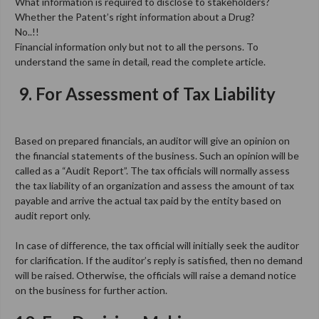
What information is required to disclose to stakeholders?
Whether the Patent’s right information about a Drug?
No..!!
Financial information only but not to all the persons. To
understand the same in detail, read the complete article.
9.
For Assessment of Tax Liability
Based on prepared financials, an auditor will give an opinion on
the financial statements of the business. Such an opinion will be
called as a “Audit Report”. The tax officials will normally assess
the tax liability of an organization and assess the amount of tax
payable and arrive the actual tax paid by the entity based on
audit report only.
In case of difference, the tax official will initially seek the auditor
for clarification. If the auditor’s reply is satisfied, then no demand
will be raised. Otherwise, the officials will raise a demand notice
on the business for further action.