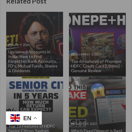
Related Post
June 9, 2026
Unclaimed Accounts in
December 3, 2025
India: How to Find
Forgetten Bank Accounts,
Top 6 Features of Phonepe
FD’s, Mutual Funds, Shares
HDFC Credit Card [Ultimo] –
& Dividends
Genuine Review
EN
March 28, 2025
March 19, 2025
Top 10 Features of HDFC
Senior Citizen Savings
Which Fixed Deposit is Best