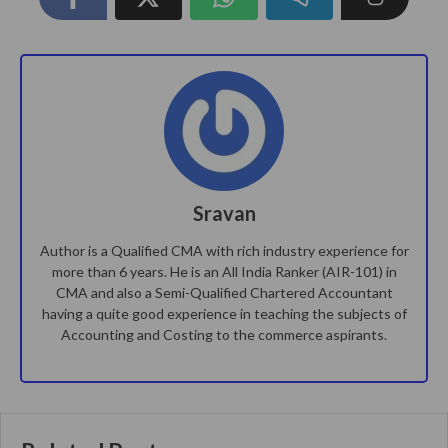
Sravan
Author is a Qualified CMA with rich industry experience for
more than 6 years. He is an All India Ranker (AIR-101) in
CMA and also a Semi-Qualified Chartered Accountant
having a quite good experience in teaching the subjects of
Accounting and Costing to the commerce aspirants.