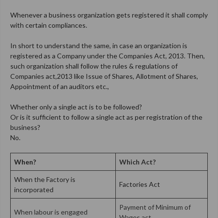
Whenever a business organization gets registered it shall comply
with certain compliances.
In short to understand the same, in case an organization is
registered as a Company under the Companies Act, 2013. Then,
such organization shall follow the rules & regulations of
Companies act,2013 like Issue of Shares, Allotment of Shares,
Appointment of an auditors etc.,
Whether only a single act is to be followed?
Or is it sufficient to follow a single act as per registration of the
business?
No.
When?
Which Act?
When the Factory is
Factories Act
incorporated
Payment of Minimum of
When labour is engaged
Wages act