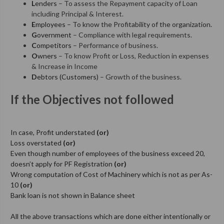
L
enders
– To assess the Repayment capacity of Loan
including Principal & Interest.
E
mployees
– To know the Profitability of the organization.
G
overnment
– Compliance with legal requirements.
C
ompetitors
– Performance of business.
O
wners
– To know Profit or Loss, Reduction in expenses
& Increase in Income
D
ebtors (Customers)
– Growth of the business.
If the Objectives not followed
In case, Profit understated
(or)
Loss overstated
(or)
Even though number of employees of the business exceed 20,
doesn’t apply for PF Registration
(or)
Wrong computation of Cost of Machinery which is not as per As-
10
(or)
Bank loan is not shown in Balance sheet
All the above transactions which are done either intentionally or