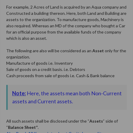
For example, 2 Acres of Land is acquired by an Aqua company and
Constructed a building thereon. Here, both Land and Building are
assets to the organization. To manufacture goods, Machinery is
also required. Whereas an MD of the company who bought a Car
for an official purpose from the available funds of the company
which is also an asset.
The following are also will be considered as an
Asset
only for the
organization.
Manufacture of goods i.e. Inventory
Sale of goods on a credit basis. i.e. Debtors
Cash proceeds from sale of goods i.e. Cash & Bank balance
Note:
Here, the assets mean both Non-Current
assets and Current assets.
All such assets shall be disclosed under the “
Assets
” side of
“
Balance Sheet”
.