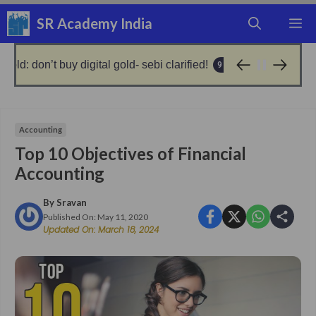
Skip
SR Academy India
M
to
content
al gold- sebi clarified!
no gold, get loan from silver
9 months ago
Accounting
Top 10 Objectives of Financial
Accounting
By
Sravan
Published On:
May 11, 2020
Updated On:
March 18, 2024