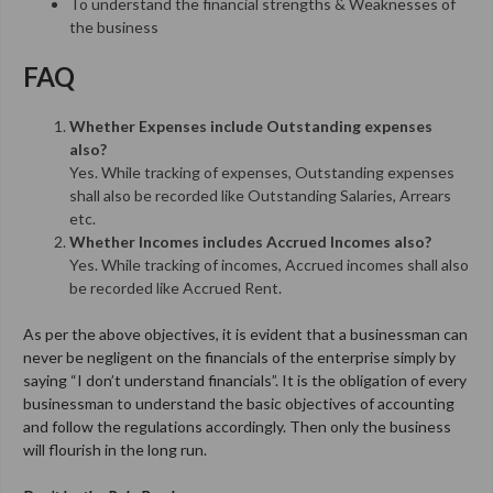
To understand the financial strengths & Weaknesses of
the business
FAQ
Whether Expenses include Outstanding expenses
also?
Yes. While tracking of expenses, Outstanding expenses
shall also be recorded like Outstanding Salaries, Arrears
etc.
Whether Incomes includes Accrued Incomes also?
Yes. While tracking of incomes, Accrued incomes shall also
be recorded like Accrued Rent.
A
s per the above objectives,
it is evident that a businessman can
never be negligent on the financials of the enterprise simply by
saying “I
don’t understand financials”. It is the obligation of every
businessman to understand the basic objectives of accounting
and follow the regulations accordingly. Then only the business
will
flourish in the long run.