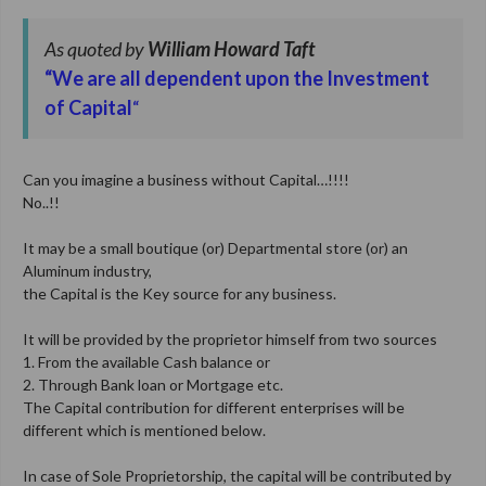
As quoted by
William Howard Taft
“We are all dependent upon the Investment
of Capital
“
Can you imagine a business without Capital…!!!!
No..!!
It may be a small boutique (or) Departmental store (or) an
Aluminum industry,
the Capital is the Key source for any business.
It will be provided by the proprietor himself from two sources
1. From the available Cash balance or
2. Through Bank loan or Mortgage etc.
The Capital contribution for different enterprises will be
different which is mentioned below.
In case of Sole Proprietorship, the capital will be contributed by