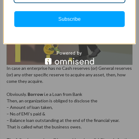
Subscribe
In case an enterprise has no Cash reserves (or) General reserves
(or) any other specific reserve to acquire any asset, then, how
come they acquire.
Obviously.
Borrow
i.e a Loan from Bank
Then, an organization is obliged to disclose the
– Amount of loan taken,
– No.of EMI’s paid &
– Balance loan outstanding at the end of the financial year.
That is called what the business owes.