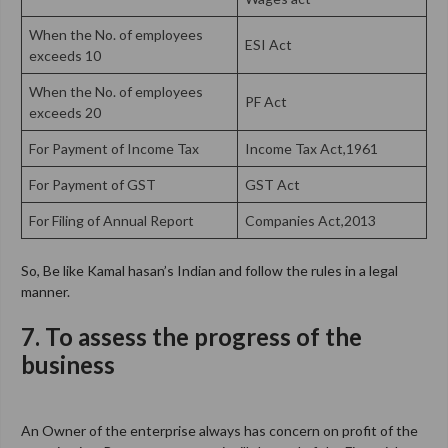
When the No. of employees
ESI Act
exceeds 10
When the No. of employees
PF Act
exceeds 20
For Payment of Income Tax
Income Tax Act,1961
For Payment of GST
GST Act
For Filing of Annual Report
Companies Act,2013
So, Be like Kamal hasan’s Indian and follow the rules in a legal
manner.
7. To assess the progress of the
business
An Owner of the enterprise always has concern on profit of the