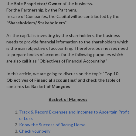
the
Sole
Proprietor/ Owner
of the business.
For the
Partnership, by the
Partners
.
In case of Companies, the Capital will be contributed by the
“Shareholders/ Stakeholders
“.
As the capital is investing by the shareholders, the business
needs to provide financial information to the shareholders which
is the main objective of accounting. Therefore, businesses need
to prepare books of account for the following purposes which
are also call it as “Objectives of Financial Accounting
“
In this article, we are going to discuss on the topic “
Top 10
Objectives of Financial accounting
” and check the table of
contents
i.e. Basket of Mangoes
Basket of Mangoes
Track & Record Expenses and Incomes to Ascertain Profit
or Loss
Know the Success of Racing Horse
Check your belly