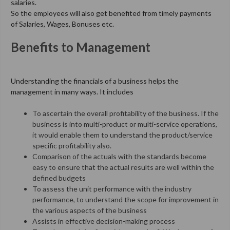
salaries.
So the employees will also get benefited from timely payments
of Salaries, Wages, Bonuses etc.
Benefits to Management
Understanding the financials of a business helps the
management in many ways. It includes
To ascertain the overall profitability of the business. If the
business is into multi-product or multi-service operations,
it would enable them to understand the product/service
specific profitability also.
Comparison of the actuals with the standards become
easy to ensure that the actual results are well within the
defined budgets
To assess the unit performance with the industry
performance, to understand the scope for improvement in
the various aspects of the business
Assists in effective decision-making process