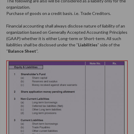
The following are also will be considered as a liability only for the
organization.
Purchase of goods on a credit basis. i.e. Trade Creditors.
Financial accounting shall always disclose nature of liability of an
organization based on Generally Accepted Accounting Principles
(GAAP) whether it is either Long-term or Short-term. All such
liabilities shall be disclosed under the “
Liabilities
” side of the
“
Balance Sheet
“.