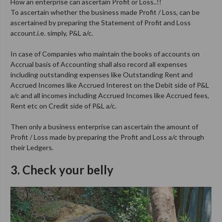
How an enterprise can ascertain Profit or Loss..!!
To ascertain whether the business made Profit / Loss, can be
ascertained by preparing the Statement of Profit and Loss
account.i.e. simply, P&L a/c.
In case of Companies who maintain the books of accounts on
Accrual basis of Accounting shall also record all expenses
including outstanding expenses like Outstanding Rent and
Accrued Incomes like Accrued Interest on the Debit side of P&L
a/c and all incomes including Accrued Incomes like Accrued fees,
Rent etc on Credit side of P&L a/c.
Then only a business enterprise can ascertain the amount of
Profit / Loss made by preparing the Profit and Loss a/c through
their Ledgers.
3. Check your belly