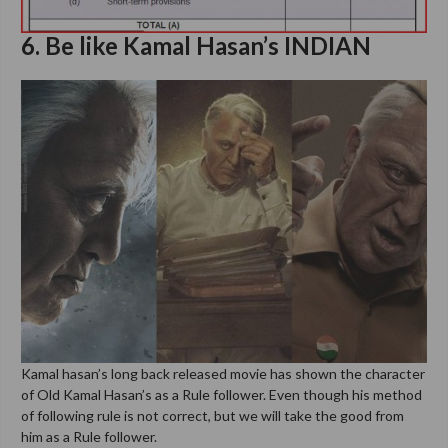
6. Be like Kamal Hasan’s INDIAN
Kamal hasan’s long back released movie has shown the character
of Old Kamal Hasan’s as a Rule follower. Even though his method
of following rule is not correct, but we will take the good from
him as a Rule follower.