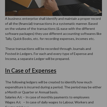
A business enterprise shall identify and maintain a proper record
of all the (financial) transactions in a systematic manner. Based
on the volume of the transactions (& ease with the different
software packages) they use different accounting softwares like
Tally, Quick Books, etc. for recording expenses, incomes etc.
These transactions will be recorded through Journals and
Posted in Ledgers. For each and every type of Expense and
Income, a separate Ledger will be prepared.
In Case of Expenses
The following ledgers will be created to identify how much
expenditure is incurred during a period. The period may be either
a Month or Quarter or Annual basis.
Salaries A/c – In case of monthly payments to employees
Wages A/c – In case of daily wages to Labour, Workers and