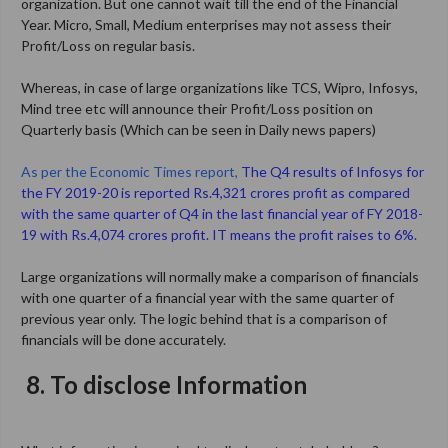
organization. But one cannot wait till the end of the Financial
Year. Micro, Small, Medium enterprises may not assess their
Profit/Loss on regular basis.
Whereas, in case of large organizations like TCS, Wipro, Infosys,
Mind tree etc will announce their Profit/Loss position on
Quarterly basis (Which can be seen in Daily news papers)
As per the Economic Times report,
The Q4 results of Infosys for
the FY 2019-20 is reported Rs.4,321 crores profit as compared
with the same quarter of Q4 in the last financial year of FY 2018-
19 with Rs.4,074 crores profit. IT means the profit raises to 6%.
Large organizations will normally make a comparison of financials
with one quarter of a financial year with the same quarter of
previous year only. The logic behind that is a comparison of
financials will be done accurately.
8.
To disclose Information