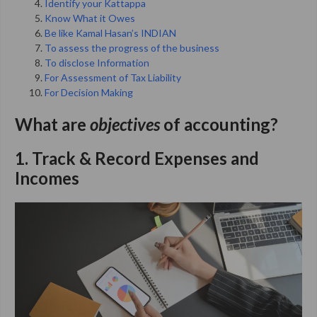
Identify your Kattappa
Know What it Owes
Be like Kamal Hasan’s INDIAN
To assess the progress of the business
To disclose Information
For Assessment of Tax Liability
For Decision Making
What are
objectives
of accounting
?
1. Track & Record Expenses and
Incomes