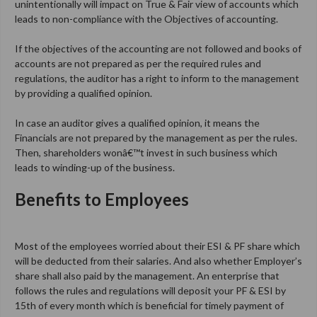
unintentionally will impact on True & Fair view of accounts which
leads to non-compliance with the Objectives of accounting.
If the objectives of the accounting are not followed and books of
accounts are not prepared as per the required rules and
regulations, the auditor has a right to inform to the management
by providing a qualified opinion.
In case an auditor gives a qualified opinion, it means the
Financials are not prepared by the management as per the rules.
Then, shareholders wonâ€™t invest in such business which
leads to winding-up of the business.
Benefits to Employees
Most of the employees worried about their ESI & PF share which
will be deducted from their salaries. And also whether Employer’s
share shall also paid by the management. An enterprise that
follows the rules and regulations will deposit your PF & ESI by
15th of every month which is beneficial for timely payment of