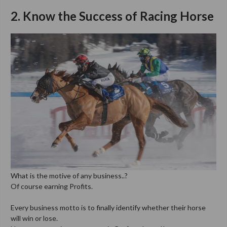
2. Know the Success of Racing Horse
What is the motive of any business..?
Of course earning Profits.
Every business motto is to finally identify whether their horse
will win or lose.