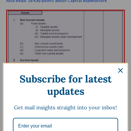
Also Read: 18 Key points about Capital expenditure
Subscribe for latest
updates
5.
K
now What it Owes
Get mail insights straight into your inbox!