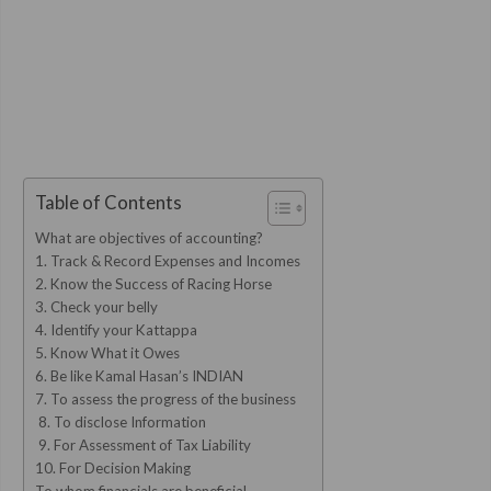
Table of Contents
What are objectives of accounting?
1. Track & Record Expenses and Incomes
2. Know the Success of Racing Horse
3. Check your belly
4. Identify your Kattappa
5. Know What it Owes
6. Be like Kamal Hasan’s INDIAN
7. To assess the progress of the business
8. To disclose Information
9. For Assessment of Tax Liability
10. For Decision Making
To whom financials are beneficial