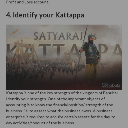
Profit and Loss account.
4. Identify your Kattappa
Kattappa is one of the key strength of the kingdom of Bahubali.
Identify your strength. One of the important objects of
accounting is to know the financial position/ strength of the
business. i.e. to assess what the business owns. A business
enterprise is required to acquire certain assets for the day-to-
day activities/conduct of the business.