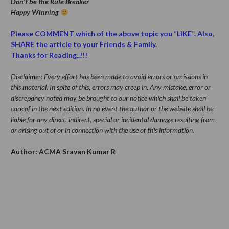
Don’t be the Rule Breaker
Happy Winning
Please COMMENT which of the above topic you “LIKE”. Also,
SHARE the article to your Friends & Family
.
Thanks for Reading..!!!
Disclaimer: Every effort has been made to avoid errors or omissions in
this material. In spite of this, errors may creep in. Any mistake, error or
discrepancy noted may be brought to our notice which shall be taken
care of in the next edition. In no event the author or the website shall be
liable for any direct, indirect, special or incidental damage resulting from
or arising out of or in connection with the use of this information.
Author: ACMA Sravan Kumar R