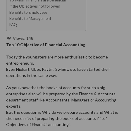
If the Objectives not followed
Benefits to Employees
Benefits to Management
FAQ
Views:
148
Top 10 Objective of Financial Accounting
Today the youngsters are more enthusiastic to become
entrepreneurs.
Even Flipkart, Uber, Paytm, Swiggy, etc have started their
operations in the same way.
As you know that the books of accounts for such a big
enterprises also will be prepared by the Finance & Accounts
department staff like Accountants, Managers or Accounting
experts.
But the question is Why do we prepare accounts and What is
the necessity of preparing the books of accounts ? i.e.
“
Objectives of Financial accounting”.