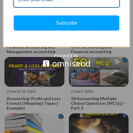
Subscribe
March 18, 2024
March 18, 2024
Top 16 Difference between
Top 13 Difference between
Financial accounting and
Cost accounting and
Management accounting
Financial accounting
March 18, 2024
July 5, 2023
Accounting: Profit and Loss
50 Accounting Multiple
Format | Meaning | Types |
Choice Questions [MCQs] –
Examples
Part 2