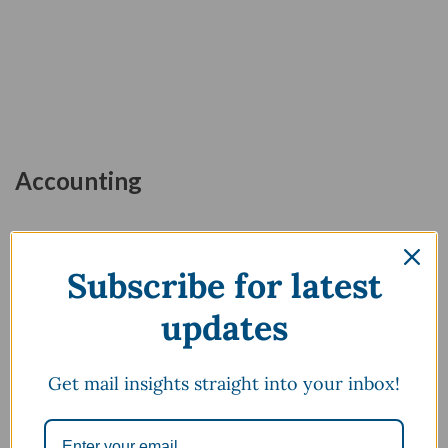
Accounting
Subscribe for latest
updates
April 28, 2024
March 18, 2024
Get mail insights straight into your inbox!
Top 40 Basic Accounting
Balance Sheet : Meaning,
Terms You Should Know
Explanation, Components
Formula & Format