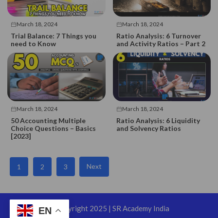
March 18, 2024
March 18, 2024
Trial Balance: 7 Things you
Ratio Analysis: 6 Turnover
need to Know
and Activity Ratios – Part 2
March 18, 2024
March 18, 2024
50 Accounting Multiple
Ratio Analysis: 6 Liquidity
Choice Questions – Basics
and Solvency Ratios
[2023]
Next
1
2
3
©Copyright 2025 | SR Academy India
EN