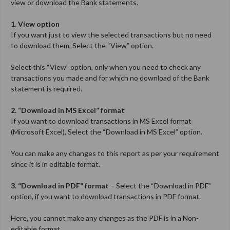
view or download the Bank statements.
1. View option
If you want just to view the selected transactions but no need
to download them, Select the “View” option.
Select this “View” option, only when you need to check any
transactions you made and for which no download of the Bank
statement is required.
2. “Download in MS Excel” format
If you want to download transactions in MS Excel format
(Microsoft Excel), Select the “Download in MS Excel” option.
You can make any changes to this report as per your requirement
since it is in editable format.
3. “Download in PDF” format
– Select the “Download in PDF”
option, if you want to download transactions in PDF format.
Here, you cannot make any changes as the PDF is in a Non-
editable format.