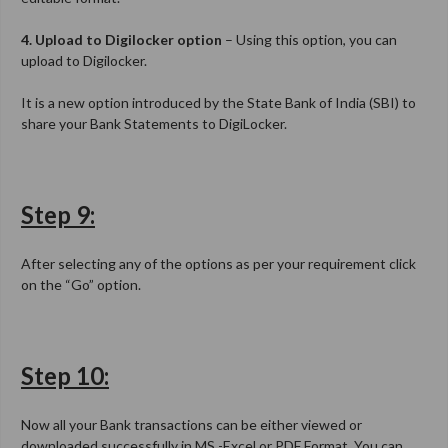
4. Upload to Digilocker option
– Using this option, you can
upload to Digilocker.
It is a new option introduced by the State Bank of India (SBI) to
share your Bank Statements to DigiLocker.
Step 9:
After selecting any of the options as per your requirement click
on the “Go” option.
Step 10:
Now all your Bank transactions can be either viewed or
downloaded successfully in MS -Excel or PDF Format. You can