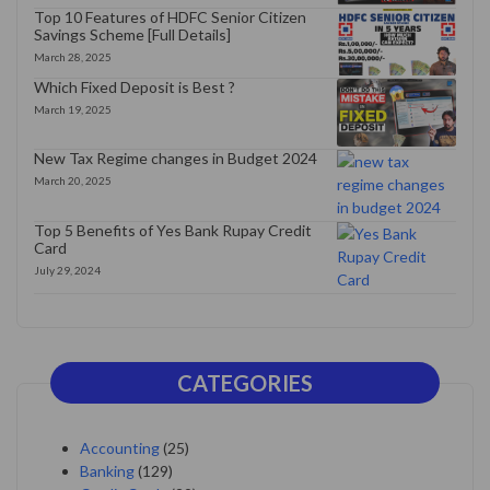
Top 10 Features of HDFC Senior Citizen
Savings Scheme [Full Details]
March 28, 2025
Which Fixed Deposit is Best ?
March 19, 2025
New Tax Regime changes in Budget 2024
March 20, 2025
Top 5 Benefits of Yes Bank Rupay Credit
Card
July 29, 2024
CATEGORIES
Accounting
(25)
Banking
(129)