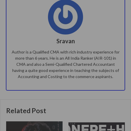
Sravan
Author is a Qualified CMA with rich industry experience for
more than 6 years. He is an All India Ranker (AIR-101) in
CMA and also a Semi-Qualified Chartered Accountant
having a quite good experience in teaching the subjects of
Accounting and Costing to the commerce aspirants.
Related Post