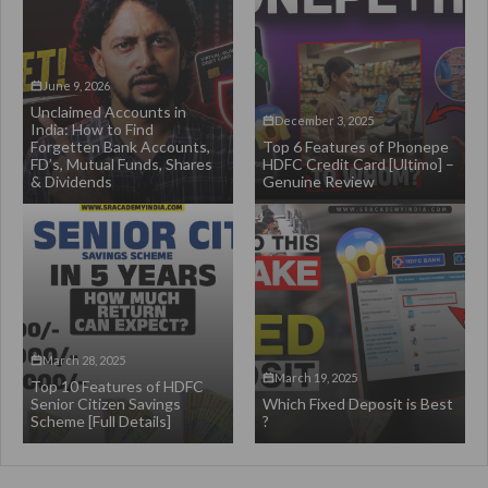
June 9, 2026
Unclaimed Accounts in
December 3, 2025
India: How to Find
Forgetten Bank Accounts,
Top 6 Features of Phonepe
FD’s, Mutual Funds, Shares
HDFC Credit Card [Ultimo] –
& Dividends
Genuine Review
March 28, 2025
March 19, 2025
Top 10 Features of HDFC
Senior Citizen Savings
Which Fixed Deposit is Best
Scheme [Full Details]
?