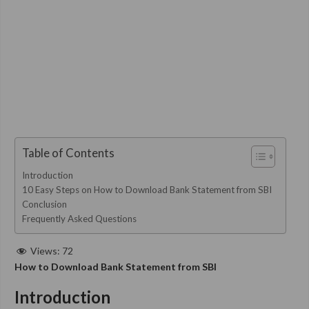
Table of Contents
Introduction
10 Easy Steps on How to Download Bank Statement from SBI
Conclusion
Frequently Asked Questions
Views:
72
How to Download Bank Statement from SBI
Introduction