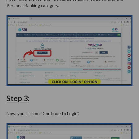
Personal Banking category.
Step 3:
Now, you click on “Continue to Login”.