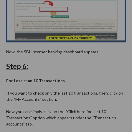
Now, the SBI Internet banking dashboard appears.
Step 6:
For Less than 10 Transactions
If you want to check only the last 10 transactions, then, click on
the “My Accounts” section.
Now you can simply, click on the “Click here for Last 10
Transactions” option which appears under the “Transaction
accounts” tab.