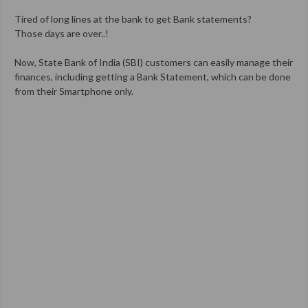
Tired of long lines at the bank to get Bank statements?
Those days are over..!
Now, State Bank of India (SBI) customers can easily manage their
finances, including getting a Bank Statement, which can be done
from their Smartphone only.