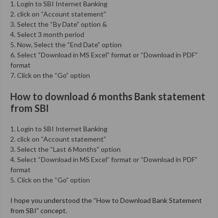
1. Login to SBI Internet Banking
2. click on “Account statement”
3. Select the “By Date” option &
4. Select 3 month period
5. Now, Select the “End Date” option
6. Select “Download in MS Excel” format or “Download in PDF”
format
7. Click on the “Go” option
How to download 6 months Bank statement
from SBI
1. Login to SBI Internet Banking
2. click on “Account statement”
3. Select the “Last 6 Months” option
4. Select “Download in MS Excel” format or “Download in PDF”
format
5. Click on the “Go” option
I hope you understood the “How to Download Bank Statement
from SBI” concept.