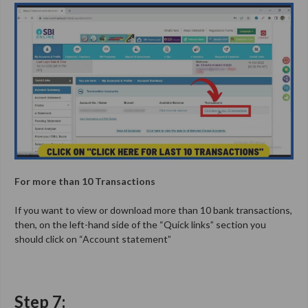
For more than 10 Transactions
If you want to view or download more than 10 bank transactions,
then, on the left-hand side of the “Quick links” section you
should click on “Account statement”
Step 7: