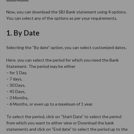
Now, you can download the SBI Bank statement using 4 options.
You can select any of the options as per your requirements.
1. By Date
Selecting the “By date” option, you can select customized dates.
Here, you can select the period for which you need the Bank
Statement. The period may be either
– for 1 Day,
– 7 days,
– 30 Days,
– 45 Days,
– 3 Months,
– 6 Months, or even up to a maximum of 1 year.
To select the period, click on “Start Date” to select the period
from which you want to either view or Download the bank
statements and click on “End date” to select the period up to the