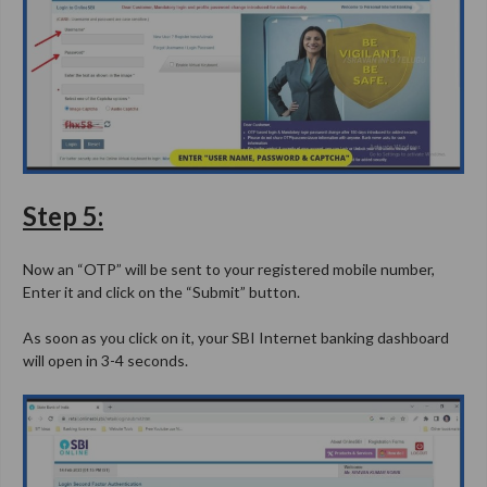
Step 5:
Now an “OTP” will be sent to your registered mobile number,
Enter it and click on the “Submit” button.
As soon as you click on it, your SBI Internet banking dashboard
will open in 3-4 seconds.