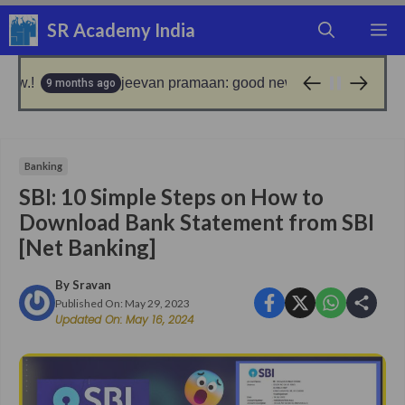
Skip
SR Academy India
M
to
content
jeevan pramaan: good news for epfo pensioners!
 ago
9 months 
Banking
SBI: 10 Simple Steps on How to
Download Bank Statement from SBI
[Net Banking]
By
Sravan
Published On:
May 29, 2023
Updated On:
May 16, 2024