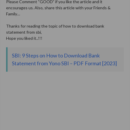
Please Comment “GOOD” if you like the article and it
encourages us. Also, share this article with your Friends &
Family…
Thanks for reading the topic of how to download bank
statement from sbi,
Hope you liked it..!!!
SBI: 9 Steps on How to Download Bank
Statement from Yono SBI – PDF Format [2023]