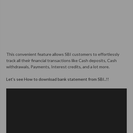
This convenient feature allows SBI customers to effortlessly
track all their financial transactions like Cash deposits, Cash
withdrawals, Payments, Interest credits, and a lot more.
Let’s see How to download bank statement from SBI..!!