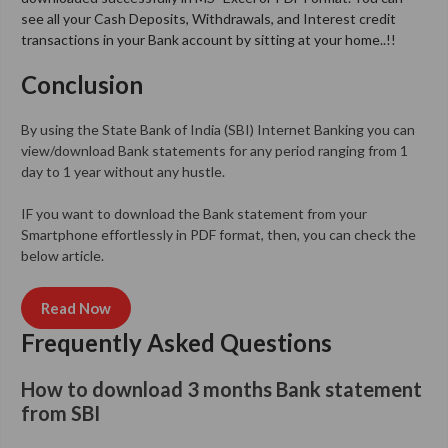
see all your Cash Deposits, Withdrawals, and Interest credit
transactions in your Bank account by sitting at your home..!!
Conclusion
By using the State Bank of India (SBI) Internet Banking you can
view/download Bank statements for any period ranging from 1
day to 1 year without any hustle.
IF you want to download the Bank statement from your
Smartphone effortlessly in PDF format, then, you can check the
below article.
Read Now
Frequently Asked Questions
How to download 3 months Bank statement
from SBI