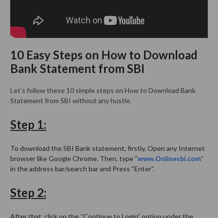
10 Easy Steps on
How to Download
Bank Statement from SBI
Let’s follow these 10 simple steps on How to Download Bank
Statement from SBI without any hustle.
Step 1:
To download the SBI Bank statement, firstly, Open any Internet
browser like Google Chrome. Then, type “
www.Onlinesbi.com
”
in the address bar/search bar and Press “Enter”.
Step 2:
After that, click on the “Continue to Login” option under the