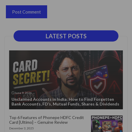
LATEST POSTS
June 9, 2026
Unclaimed Accounts in India: How to Find Forgetten
Bank Accounts, FD’s, Mutual Funds, Shares & Dividends
Top 6 Features of Phonepe HDFC Credit
Card [Ultimo] – Genuine Review
December 3, 2025