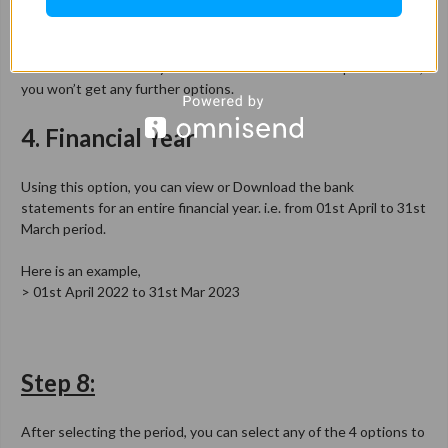
Using this option, you can view or Download the bank
statements from today’s date to the last 6 month’s period. Here,
you won’t get any further options.
4. Financial Year
Using this option, you can view or Download the bank
statements for an entire financial year. i.e. from 01st April to 31st
March period.
Here is an example,
> 01st April 2022 to 31st Mar 2023
Step 8:
After selecting the period, you can select any of the 4 options to