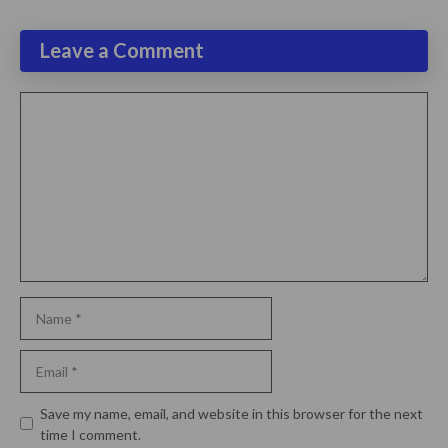
Leave a Comment
Comment
Name
Email
Website
Save my name, email, and website in this browser for the next
time I comment.