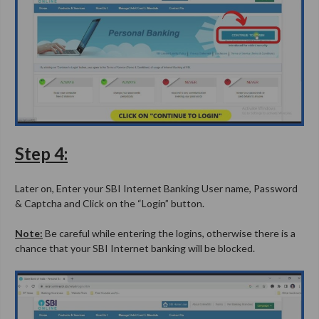
Step 4:
Later on, Enter your SBI Internet Banking User name, Password
& Captcha and Click on the “Login” button.
Note:
Be careful while entering the logins, otherwise there is a
chance that your SBI Internet banking will be blocked.