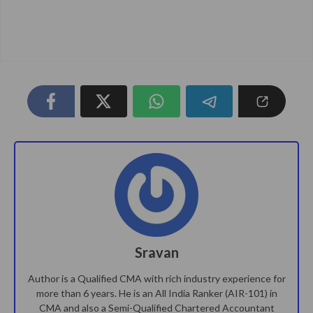
Sravan
Author is a Qualified CMA with rich industry experience for
more than 6 years. He is an All India Ranker (AIR-101) in
CMA and also a Semi-Qualified Chartered Accountant