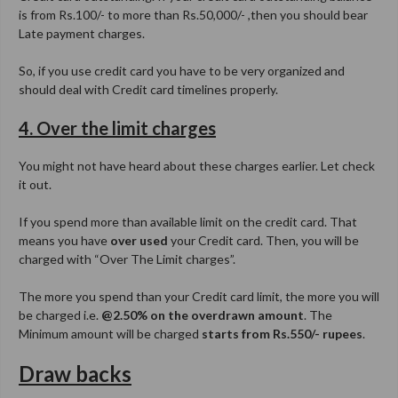
is from Rs.100/- to more than Rs.50,000/- ,then you should bear
Late payment charges.
So, if you use credit card you have to be very organized and
should deal with Credit card timelines properly.
4. Over the limit charges
You might not have heard about these charges earlier. Let check
it out.
If you spend more than available limit on the credit card. That
means you have
over used
your Credit card. Then, you will be
charged with “Over The Limit charges”.
The more you spend than your Credit card limit, the more you will
be charged i.e.
@2.50% on the overdrawn amount
. The
Minimum amount will be charged
starts from Rs.550/- rupees
.
Draw backs