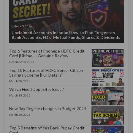
June 9, 2026
Unclaimed Accounts in India: How to Find Forgetten
Bank Accounts, FD’s, Mutual Funds, Shares & Dividends
Top 6 Features of Phonepe HDFC Credit
Card [Ultimo] – Genuine Review
December 3, 2025
Top 10 Features of HDFC Senior Citizen
Savings Scheme [Full Details]
March 28, 2025
Which Fixed Deposit is Best ?
March 19, 2025
New Tax Regime changes in Budget 2024
March 20, 2025
Top 5 Benefits of Yes Bank Rupay Credit
Card