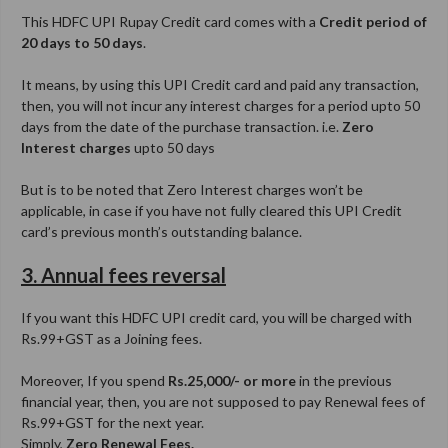
This HDFC UPI Rupay Credit card comes with a
Credit period of
20 days to 50 days
.
It means, by using this UPI Credit card and paid any transaction,
then, you will not incur any interest charges for a period upto 50
days from the date of the purchase transaction. i.e.
Zero
Interest charges
upto 50 days
But is to be noted that Zero Interest charges won’t be
applicable, in case if you have not fully cleared this UPI Credit
card’s previous month’s outstanding balance.
3. Annual fees reversal
If you want this HDFC UPI credit card, you will be charged with
Rs.99+GST as a Joining fees.
Moreover, If you spend
Rs.25,000/- or more
in the previous
financial year, then, you are not supposed to pay Renewal fees of
Rs.99+GST for the next year.
Simply,
Zero Renewal Fees.