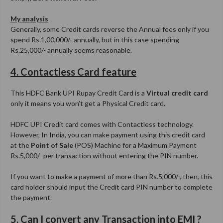
My analysis
Generally, some Credit cards reverse the Annual fees only if you
spend Rs.1,00,000/- annually, but in this case spending
Rs.25,000/- annually seems reasonable.
4. Contactless Card feature
This HDFC Bank UPI Rupay Credit Card is a
Virtual credit card
only it means you won’t get a Physical Credit card.
HDFC UPI Credit card comes with Contactless technology.
However, In India, you can make payment using this credit card
at the
Point of Sale
(POS) Machine for a Maximum Payment
Rs.5,000/- per transaction without entering the PIN number.
If you want to make a payment of more than Rs.5,000/-, then, this
card holder should input the Credit card PIN number to complete
the payment.
5. Can I convert any Transaction into EMI ?