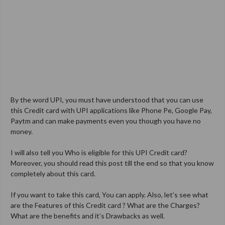
By the word UPI, you must have understood that you can use
this Credit card with UPI applications like Phone Pe, Google Pay,
Paytm and can make payments even you though you have no
money.
I will also tell you Who is eligible for this UPI Credit card?
Moreover, you should read this post till the end so that you know
completely about this card.
If you want to take this card, You can apply. Also, let’s see what
are the Features of this Credit card ? What are the Charges?
What are the benefits and it’s Drawbacks as well.