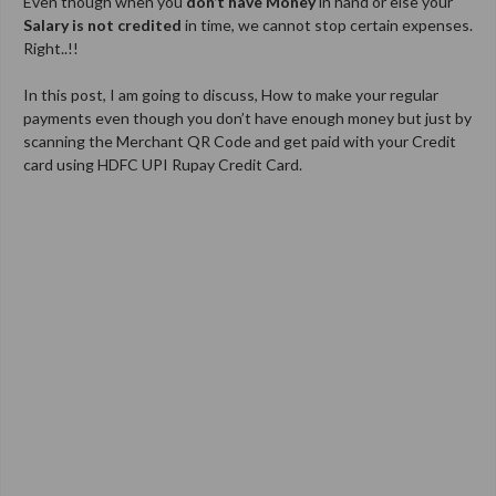
Even though when you
don’t have
Money
in hand or else your
Salary is not credited
in time, we cannot stop certain expenses.
Right..!!
In this post, I am going to discuss, How to make your regular
payments even though you don’t have enough money but just by
scanning the Merchant QR Code and get paid with your Credit
card using HDFC UPI Rupay Credit Card.