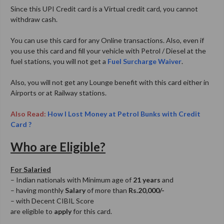
Since this UPI Credit card is a Virtual credit card, you cannot
withdraw cash.
You can use this card for any Online transactions. Also, even if
you use this card and fill your vehicle with Petrol / Diesel at the
fuel stations, you will not get a
Fuel Surcharge Waiver
.
Also, you will not get any Lounge benefit with this card either in
Airports or at Railway stations.
Also Read:
How I Lost Money at Petrol Bunks with Credit
Card ?
Who are Eligible?
For Salaried
– Indian nationals with Minimum age of
21 years
and
– having monthly
Salary
of more than
Rs.20,000/-
– with Decent CIBIL Score
are eligible to
apply
for this card.