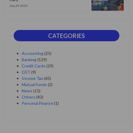
July 29, 2024
CATEGORIES
Accounting
(25)
Banking
(129)
Credit Cards
(29)
GST
(9)
Income Tax
(65)
Mutual Funds
(2)
News
(15)
Others
(43)
Personal Finance
(1)