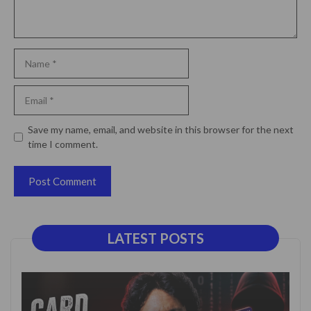
Name
Email
Website
Save my name, email, and website in this browser for the next
time I comment.
LATEST POSTS