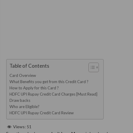
Table of Contents
Card Overview
What Benefits you get from this Credit Card ?
How to Apply for this Card ?
HDFC UPI Rupay Credit Card Charges [Must Read]
Draw backs
Who are Eligible?
HDFC UPI Rupay Credit Card Review
Views:
51