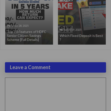
March 28, 2025
March 19, 2025
Top 10 Features of HDFC
Senior Citizen Savings
Which Fixed Deposit is Best
Scheme [Full Details]
?
Leave a Comment
Comment