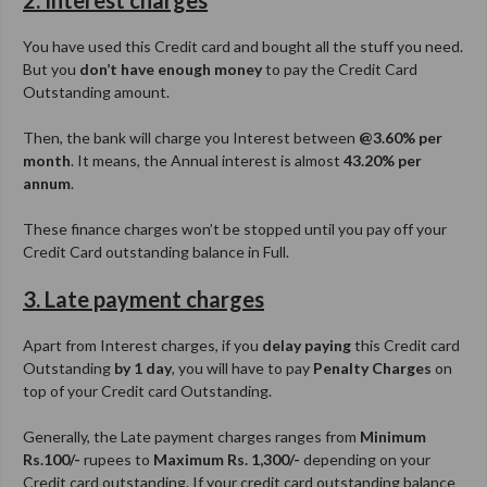
2. Interest charges
You have used this Credit card and bought all the stuff you need.
But you
don’t have enough money
to pay the Credit Card
Outstanding amount.
Then, the bank will charge you Interest between
@3.60% per
month
. It means, the Annual interest is almost
43.20% per
annum
.
These finance charges won’t be stopped until you pay off your
Credit Card outstanding balance in Full.
3. Late payment charges
Apart from Interest charges, if you
delay paying
this Credit card
Outstanding
by 1 day
, you will have to pay
Penalty Charges
on
top of your Credit card Outstanding.
Generally, the Late payment charges ranges from
Minimum
Rs.100/-
rupees to
Maximum Rs. 1,300/-
depending on your
Credit card outstanding. If your credit card outstanding balance