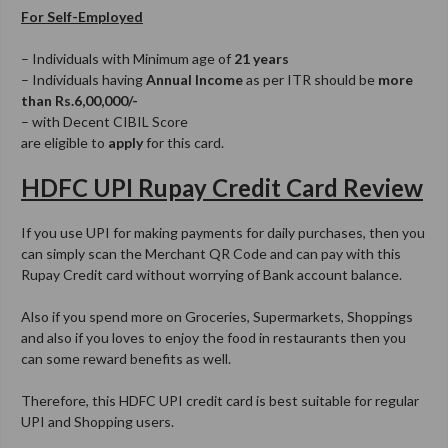
For Self-Employed
– Individuals with Minimum age of
21 years
– Individuals having
Annual Income
as per ITR should be
more
than Rs.6,00,000/-
– with Decent CIBIL Score
are eligible to
apply
for this card.
HDFC UPI Rupay Credit Card Review
If you use UPI for making payments for daily purchases, then you
can simply scan the Merchant QR Code and can pay with this
Rupay Credit card without worrying of Bank account balance.
Also if you spend more on Groceries, Supermarkets, Shoppings
and also if you loves to enjoy the food in restaurants then you
can some reward benefits as well.
Therefore, this HDFC UPI credit card is best suitable for regular
UPI and Shopping users.