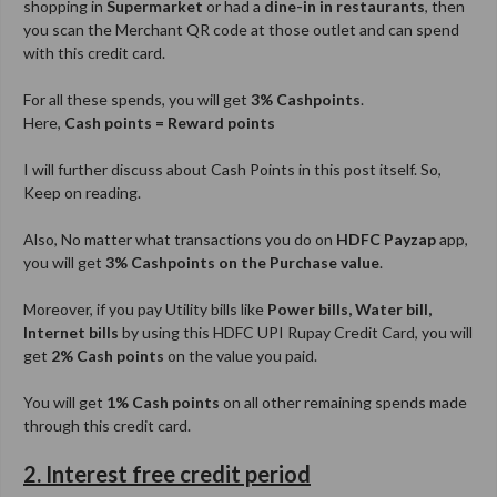
shopping in
Supermarket
or had a
dine-in in restaurants
, then
you scan the Merchant QR code at those outlet and can spend
with this credit card.
For all these spends, you will get
3% Cashpoints
.
Here,
Cash points = Reward points
I will further discuss about Cash Points in this post itself. So,
Keep on reading.
Also, No matter what transactions you do on
HDFC Payzap
app,
you will get
3% Cashpoints on the Purchase value
.
Moreover, if you pay Utility bills like
Power bills, Water bill,
Internet bills
by using this HDFC UPI Rupay Credit Card, you will
get
2% Cash points
on the value you paid.
You will get
1% Cash points
on all other remaining spends made
through this credit card.
2. Interest free credit period