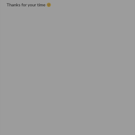
Thanks for your time