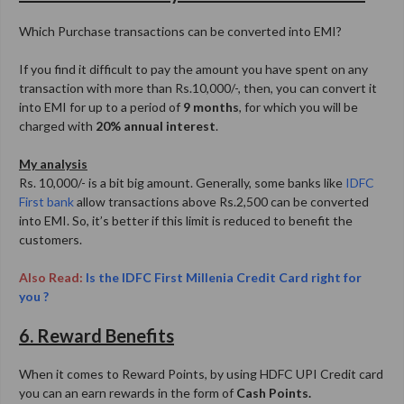
Which Purchase transactions can be converted into EMI?
If you find it difficult to pay the amount you have spent on any
transaction with more than Rs.10,000/-, then, you can convert it
into EMI for up to a period of
9 months
, for which you will be
charged with
20% annual interest
.
My analysis
Rs. 10,000/- is a bit big amount. Generally, some banks like
IDFC
First bank
allow transactions above Rs.2,500 can be converted
into EMI. So, it’s better if this limit is reduced to benefit the
customers.
Also Read:
Is the IDFC First Millenia Credit Card right for
you ?
6. Reward Benefits
When it comes to Reward Points, by using HDFC UPI Credit card
you can an earn rewards in the form of
Cash Points.