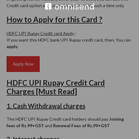
Credit card option and can make payment at such a time only.
How to Apply for this Card ?
HDFC UPI Rupay Credit card Apply
:
If you want this HDFC bank UPI Rupay credit card, then, You can
apply
.
Apply Now
HDFC UPI Rupay Credit Card
Charges [Must Read]
1. Cash Withdrawal charges
The HDFC UPI Rupay Credit card holders should pay
Joining
fees of Rs.99+GST
and
Renewal Fees of Rs.99+GST