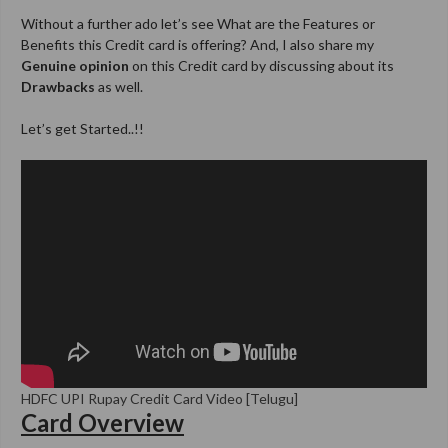
Without a further ado let’s see What are the Features or
Benefits this Credit card is offering? And, I also share my
Genuine opinion
on this Credit card by discussing about its
Drawbacks
as well.
Let’s get Started..!!
HDFC UPI Rupay Credit Card Video [Telugu]
Card Overview