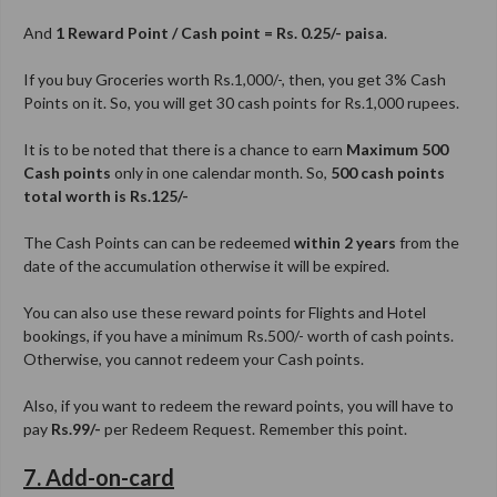
And
1 Reward Point / Cash point = Rs. 0.25/- paisa
.
If you buy Groceries worth Rs.1,000/-, then, you get 3% Cash
Points on it. So, you will get 30 cash points for Rs.1,000 rupees.
It is to be noted that there is a chance to earn
Maximum 500
Cash points
only in one calendar month. So,
500 cash points
total worth is Rs.125/-
The Cash Points can can be redeemed
within 2 years
from the
date of the accumulation otherwise it will be expired.
You can also use these reward points for Flights and Hotel
bookings, if you have a minimum Rs.500/- worth of cash points.
Otherwise, you cannot redeem your Cash points.
Also, if you want to redeem the reward points, you will have to
pay
Rs.99/-
per Redeem Request. Remember this point.
7. Add-on-card