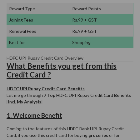
Reward Type
Reward Points
Joining Fees
Rs.99 + GST
Renewal Fees
Rs.99 + GST
Best for
Shopping
HDFC UPI Rupay Credit Card Overview
What Benefits you get from this
Credit Card ?
HDFC UPI Rupay Credit Card Benefits
Let me go through
7 Top
HDFC UPI Rupay Credit Card
Benefits
[Incl.
My Analysis
]
1. Welcome Benefit
Coming to the features of this HDFC Bank UPI Rupay Credit
Card, if you use this credit card for buying
groceries
or for