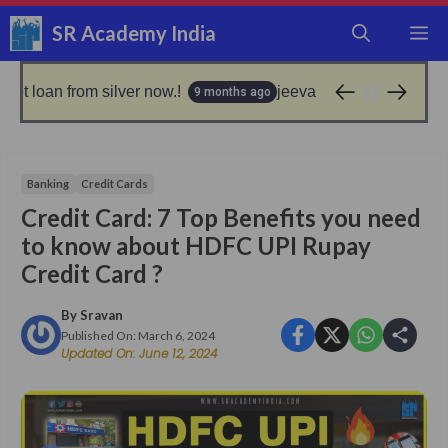
Skip
SR Academy India
M
to
content
om silver now.!
jeevan pramaan: good news for epfo
9 months ago
Banking
Credit Cards
Credit Card: 7 Top Benefits you need
to know about HDFC UPI Rupay
Credit Card ?
By
Sravan
Published On:
March 6, 2024
Updated On:
June 12, 2024