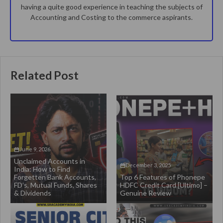
having a quite good experience in teaching the subjects of
Accounting and Costing to the commerce aspirants.
Related Post
June 9, 2026
Unclaimed Accounts in
December 3, 2025
India: How to Find
Forgetten Bank Accounts,
Top 6 Features of Phonepe
FD’s, Mutual Funds, Shares
HDFC Credit Card [Ultimo] –
& Dividends
Genuine Review