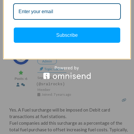
Is fuel surcharge applicable on debit card?
Subscribe
1
REPLY
Sravan
Admin
Topic starter
Sep 03, 2024 10:53 am
Posts: 6
(@sra1rocks)
Member
Joined: 7 years ago
Yes. A Fuel surcharge will be imposed on Debit card
transactions at fuel stations.
Fuel companies add this surcharge as a percentage of the
total fuel purchase to offset increasing fuel costs. Typically,