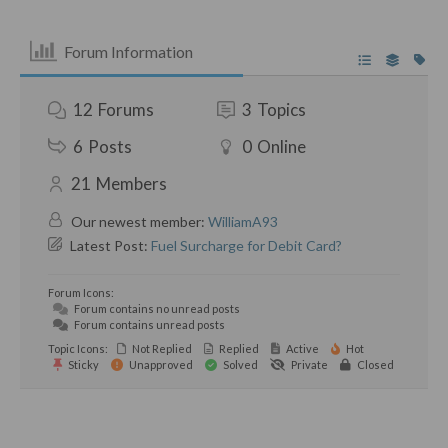
Forum Information
12
Forums
3
Topics
6
Posts
0
Online
21
Members
Our newest member:
WilliamA93
Latest Post:
Fuel Surcharge for Debit Card?
Forum Icons:
Forum contains no unread posts
Forum contains unread posts
Topic Icons:
Not Replied
Replied
Active
Hot
Sticky
Unapproved
Solved
Private
Closed