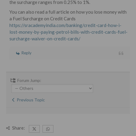
the surcharge ranges from 0.25% to 1%.
You can also read a full article on how you lose money with
a Fuel Surcharge on Credit Cards
https://sracademyindia.com/banking/credit-card-how-i-
lost-money-by-paying-petrol-bills-with-credit-cards-fuel-
surcharge-waiver-on-credit-cards/
Reply
Forum Jump:
Previous Topic
Share: