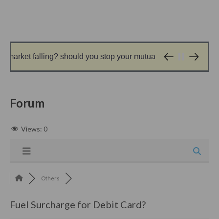
market falling? should you stop your mutual fund sip?
1 day ago
Forum
Views:
0
Others
Fuel Surcharge for Debit Card?