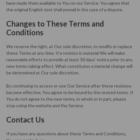
have made them available to You on our Service. You agree that
the original English text shall prevail in the case of a dispute.
Changes to These Terms and
Conditions
We reserve the right, at Our sole discretion, to modify or replace
these Terms at any time. If a revision is material We will make
reasonable efforts to provide at least 30 days’ notice prior to any
new terms taking effect. What constitutes a material change will
be determined at Our sole discretion.
By continuing to access or use Our Service after those revisions
become effective, You agree to be bound by the revised terms. If
You do not agree to the new terms, in whole or in part, please
stop using the website and the Service.
Contact Us
If you have any questions about these Terms and Conditions,