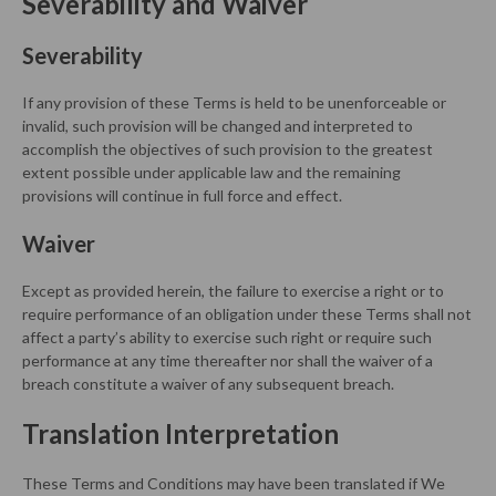
Severability and Waiver
Severability
If any provision of these Terms is held to be unenforceable or
invalid, such provision will be changed and interpreted to
accomplish the objectives of such provision to the greatest
extent possible under applicable law and the remaining
provisions will continue in full force and effect.
Waiver
Except as provided herein, the failure to exercise a right or to
require performance of an obligation under these Terms shall not
affect a party’s ability to exercise such right or require such
performance at any time thereafter nor shall the waiver of a
breach constitute a waiver of any subsequent breach.
Translation Interpretation
These Terms and Conditions may have been translated if We