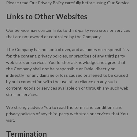
Please read Our Privacy Policy carefully before using Our Service.
Links to Other Websites
Our Service may contain links to third-party web sites or services
that are not owned or controlled by the Company.
The Company has no control over, and assumes no responsibility
for, the content, privacy policies, or practices of any third party
web sites or services. You further acknowledge and agree that
the Company shall not be responsible or liable, directly or
indirectly, for any damage or loss caused or alleged to be caused
by or in connection with the use of or reliance on any such
content, goods or services available on or through any such web
sites or services.
We strongly advise You to read the terms and conditions and
privacy policies of any third-party web sites or services that You
visit.
Termination