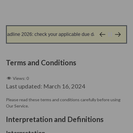
dline 2026: check your applicable due date before filing
1 day ago
Terms and Conditions
Views:
0
Last updated: March 16, 2024
Please read these terms and conditions carefully before using
Our Service.
Interpretation and Definitions