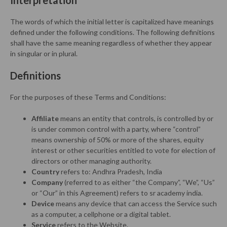
Interpretation
The words of which the initial letter is capitalized have meanings
defined under the following conditions. The following definitions
shall have the same meaning regardless of whether they appear
in singular or in plural.
Definitions
For the purposes of these Terms and Conditions:
Affiliate
means an entity that controls, is controlled by or
is under common control with a party, where “control”
means ownership of 50% or more of the shares, equity
interest or other securities entitled to vote for election of
directors or other managing authority.
Country
refers to: Andhra Pradesh, India
Company
(referred to as either “the Company”, “We”, “Us”
or “Our” in this Agreement) refers to sr academy india.
Device
means any device that can access the Service such
as a computer, a cellphone or a digital tablet.
Service
refers to the Website.