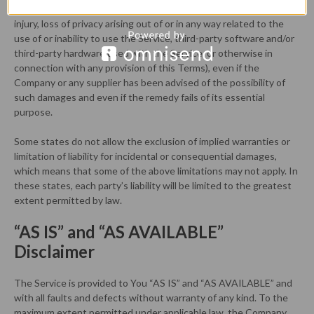
data or other information, for business interruption, for personal
injury, loss of privacy arising out of or in any way related to the
use of or inability to use the Service, third-party software and/or
third-party hardware used with the Service, or otherwise in
connection with any provision of this Terms), even if the
Company or any supplier has been advised of the possibility of
such damages and even if the remedy fails of its essential
purpose.
Some states do not allow the exclusion of implied warranties or
limitation of liability for incidental or consequential damages,
which means that some of the above limitations may not apply. In
these states, each party’s liability will be limited to the greatest
extent permitted by law.
“AS IS” and “AS AVAILABLE”
Disclaimer
The Service is provided to You “AS IS” and “AS AVAILABLE” and
with all faults and defects without warranty of any kind. To the
maximum extent permitted under applicable law, the Company,