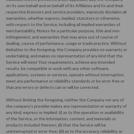
on its own behalf and on behalf of its Affiliates and its and their
respective licensors and service providers, expressly disclaims all
warranties, whether express, implied, statutory or otherwise,
with respect to the Service, including all implied warranties of
merchantability, fitness for a particular purpose, title and non-
infringement, and warranties that may arise out of course of
dealing, course of performance, usage or trade practice. Without
limitation to the foregoing, the Company provides no warranty or
undertaking, and makes no representation of any kind that the
Service will meet Your requirements, achieve any intended
results, be compatible or work with any other software,
applications, systems or services, operate without interruption,
meet any performance or reliability standards or be error free or
that any errors or defects can or will be corrected.
Without limiting the foregoing, neither the Company nor any of
the company’s provider makes any representation or warranty of
any kind, express or implied: (i) as to the operation or availability
of the Service, or the information, content, and materials or
products included thereon; (ii) that the Service will be
uninterrupted or error-free; (iii) as to the accuracy, reliability, or