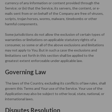
currency of any information or content provided through the
Service; or (iv) that the Service, its servers, the content, or e-
mails sent from or on behalf of the Company are free of viruses,
scripts, trojan horses, worms, malware, timebombs or other
harmful components.
Some jurisdictions do not allow the exclusion of certain types of
warranties or limitations on applicable statutory rights of a
consumer, so some or all of the above exclusions and limitations
may not apply to You. But in such a case the exclusions and
limitations set forth in this section shall be applied to the
greatest extent enforceable under applicable law.
Governing Law
The laws of the Country, excluding its conflicts of law rules, shall
govern this Terms and Your use of the Service. Your use of the
Application may also be subject to other local, state, national, or
international laws.
Disputes Resolution