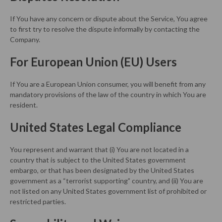
If You have any concern or dispute about the Service, You agree
to first try to resolve the dispute informally by contacting the
Company.
For European Union (EU) Users
If You are a European Union consumer, you will benefit from any
mandatory provisions of the law of the country in which You are
resident.
United States Legal Compliance
You represent and warrant that (i) You are not located in a
country that is subject to the United States government
embargo, or that has been designated by the United States
government as a “terrorist supporting” country, and (ii) You are
not listed on any United States government list of prohibited or
restricted parties.