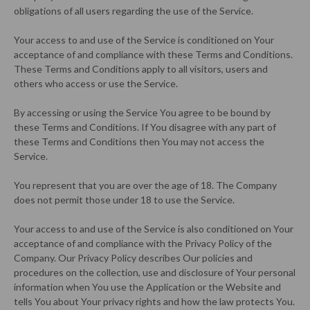
obligations of all users regarding the use of the Service.
Your access to and use of the Service is conditioned on Your
acceptance of and compliance with these Terms and Conditions.
These Terms and Conditions apply to all visitors, users and
others who access or use the Service.
By accessing or using the Service You agree to be bound by
these Terms and Conditions. If You disagree with any part of
these Terms and Conditions then You may not access the
Service.
You represent that you are over the age of 18. The Company
does not permit those under 18 to use the Service.
Your access to and use of the Service is also conditioned on Your
acceptance of and compliance with the Privacy Policy of the
Company. Our Privacy Policy describes Our policies and
procedures on the collection, use and disclosure of Your personal
information when You use the Application or the Website and
tells You about Your privacy rights and how the law protects You.