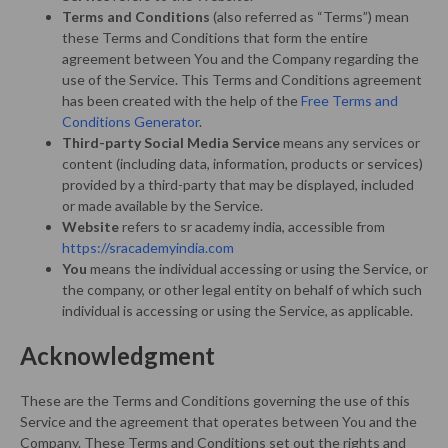
Terms and Conditions
(also referred as “Terms”) mean
these Terms and Conditions that form the entire
agreement between You and the Company regarding the
use of the Service. This Terms and Conditions agreement
has been created with the help of the
Free Terms and
Conditions Generator
.
Third-party Social Media Service
means any services or
content (including data, information, products or services)
provided by a third-party that may be displayed, included
or made available by the Service.
Website
refers to sr academy india, accessible from
https://sracademyindia.com
You
means the individual accessing or using the Service, or
the company, or other legal entity on behalf of which such
individual is accessing or using the Service, as applicable.
Acknowledgment
These are the Terms and Conditions governing the use of this
Service and the agreement that operates between You and the
Company. These Terms and Conditions set out the rights and