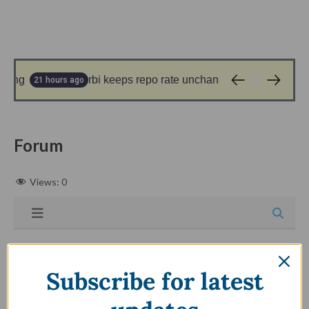
ling
rbi keeps repo rate unchanged at 5.25%; what i
21 hours ago
Forum
Views:
0
Subscribe for latest
Forum - Registration