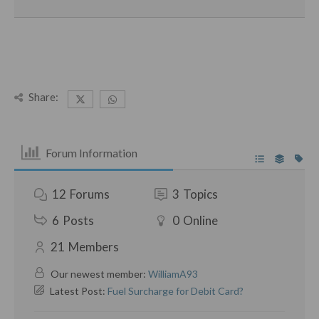
Share:
Forum Information
12
Forums
3
Topics
6
Posts
0
Online
21
Members
Our newest member:
WilliamA93
Latest Post:
Fuel Surcharge for Debit Card?