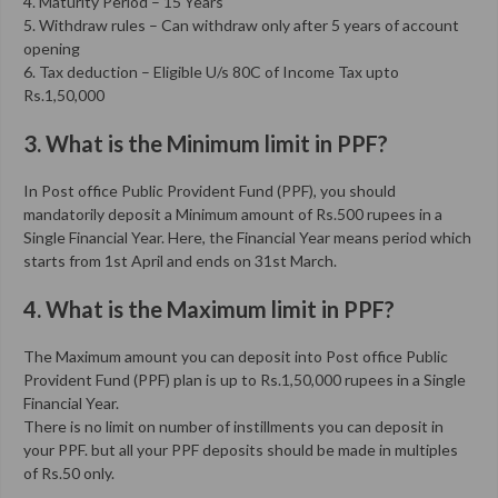
4. Maturity Period – 15 Years
5. Withdraw rules – Can withdraw only after 5 years of account
opening
6. Tax deduction – Eligible U/s 80C of Income Tax upto
Rs.1,50,000
3. What is the Minimum limit in PPF?
In Post office Public Provident Fund (PPF), you should
mandatorily deposit a Minimum amount of Rs.500 rupees in a
Single Financial Year. Here, the Financial Year means period which
starts from 1st April and ends on 31st March.
4. What is the Maximum limit in PPF?
The Maximum amount you can deposit into Post office Public
Provident Fund (PPF) plan is up to Rs.1,50,000 rupees in a Single
Financial Year.
There is no limit on number of instillments you can deposit in
your PPF. but all your PPF deposits should be made in multiples
of Rs.50 only.