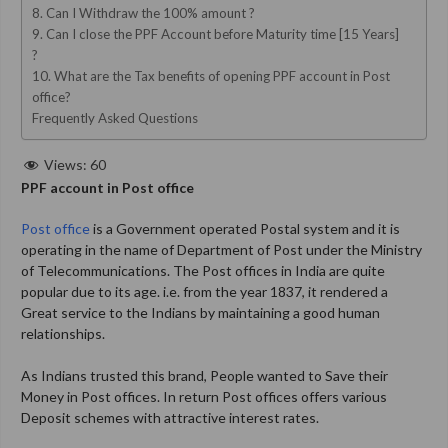
8. Can I Withdraw the 100% amount ?
9. Can I close the PPF Account before Maturity time [15 Years]
?
10. What are the Tax benefits of opening PPF account in Post
office?
Frequently Asked Questions
Views:
60
PPF account in Post office
Post office
is a Government operated Postal system and it is
operating in the name of Department of Post under the Ministry
of Telecommunications. The Post offices in India are quite
popular due to its age. i.e. from the year 1837, it rendered a
Great service to the Indians by maintaining a good human
relationships.
As Indians trusted this brand, People wanted to Save their
Money in Post offices. In return Post offices offers various
Deposit schemes with attractive interest rates.