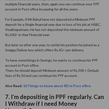
multiple Financial years, then, again you can continue your PPF
account in Post office by paying for all the years.
For Example, If Mr.Rahul have not deposited a Minimum PPF
deposit for a Single financial year due to loss of his job at HSBC,
Visakhapatnam. He has not deposited the minimum amount of
Rs.500/- in that Financial year.
But later on after one year, to settle his position he joined as a
Swiggy Deliver boy which offers Rs.45/- per delivery.
To have somethings in Savings, he wants to continue his PPF
account in Post office.
Then, he should deposit Minimum amount of Rs.500 + Default
fees of Rs.50 and can continue his PPF account.
Also Read:
10 Things to know about RD in Post office
7. I’m depositing in PPF regularly. Can
I Withdraw if I need Money