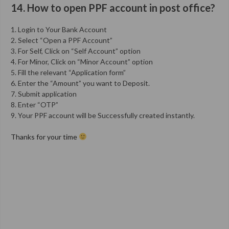
14. How to open PPF account in post office?
1. Login to Your Bank Account
2. Select “Open a PPF Account”
3. For Self, Click on “Self Account” option
4. For Minor, Click on “Minor Account” option
5. Fill the relevant “Application form”
6. Enter the “Amount” you want to Deposit.
7. Submit application
8. Enter “OTP”
9. Your PPF account will be Successfully created instantly.
Thanks for your time