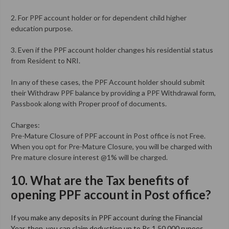
2. For PPF account holder or for dependent child higher
education purpose.
3. Even if the PPF account holder changes his residential status
from Resident to NRI.
In any of these cases, the PPF Account holder should submit
their Withdraw PPF balance by providing a PPF Withdrawal form,
Passbook along with Proper proof of documents.
Charges:
Pre-Mature Closure of PPF account in Post office is not Free.
When you opt for Pre-Mature Closure, you will be charged with
Pre mature closure interest @1% will be charged.
10. What are the Tax benefits of
opening
PPF account in Post office
?
If you make any deposits in PPF account during the Financial
Year, then, you can claim deduction up to Rs 1,50,000 rupees