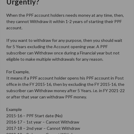
Urgently?
When the PPF account holders needs money at any time, then,
they cannot Withdraw it within 1-2 years of starting their PPF
account.
If you want to withdraw for any purpose, then you should wait
for 5 Years excluding the Account opening year. A PPF
subscriber can Withdraw once during a Financial year but not
eligible to make multiple withdrawals for any reason.
For Example,
It means if a PPF account holder opens his PPF account in Post
office in the FY 2015-16, then by excluding the FY 2015-16, the
subscriber can Withdraw money after 5 Years. i.e. in FY 2021-22
or after that year can withdraw PPF money.
Example
2015-16 – PPF Start date (No)
2016-17 – 1st year – Cannot Withdraw
2017-18 – 2nd year – Cannot Withdraw