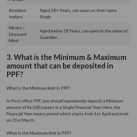
Resident
Aged 18+ Years, can open on their name
Indians
Singly
Minors /
Aged below 18 Years, can open in the name of
Unsound
Guardian
Mind
3. What is the Minimum & Maximum
amount that can be deposited in
PPF?
What is the Minimum limit in PPF?
In Post office PPF, you should mandatorily deposit a Minimum
amount of Rs.500 rupees in a Single Financial Year. Here, the
Financial Year means period which starts from 1st April and ends
on 31st March.
What is the Maximum limit in PPF?