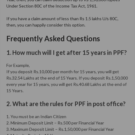
Under Section 80C of the Income Tax Act, 1961.
If you have a claim amount of less than Rs 1.5 lakhs U/s 80C,
then, you can happily consider this option.
Frequently Asked Questions
1. How much will I get after 15 years in PPF?
For Example,
If you deposit Rs.10,000 per month for 15 years, you will get
Rs.32.54 Lakhs at the end of 15 Years. If you deposit Rs.1,50,000
every year for 15 years, you will get Rs.40.68 Lakhs at the end of
15 Years.
2. What are the rules for PPF in post office?
1. You must be an Indian Citizen
2. Minimum Deposit Limit – Rs.500 per Financial Year
3. Maximum Deposit Limit – Rs.1,50,000 per Financial Year