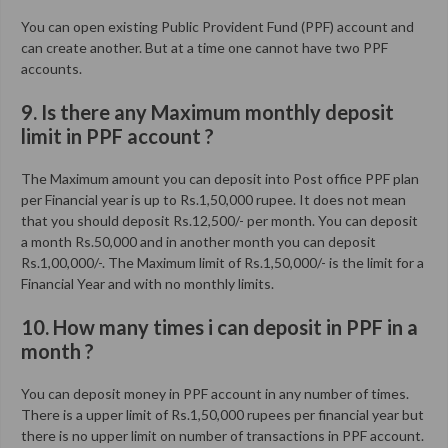
You can open existing Public Provident Fund (PPF) account and
can create another. But at a time one cannot have two PPF
accounts.
9. Is there any Maximum monthly deposit
limit in PPF account ?
The Maximum amount you can deposit into Post office PPF plan
per Financial year is up to Rs.1,50,000 rupee. It does not mean
that you should deposit Rs.12,500/- per month. You can deposit
a month Rs.50,000 and in another month you can deposit
Rs.1,00,000/-. The Maximum limit of Rs.1,50,000/- is the limit for a
Financial Year and with no monthly limits.
10. How many times i can deposit in PPF in a
month ?
You can deposit money in PPF account in any number of times.
There is a upper limit of Rs.1,50,000 rupees per financial year but
there is no upper limit on number of transactions in PPF account.