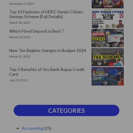
December 3, 2025
Top 10 Features of HDFC Senior Citizen
Savings Scheme [Full Details]
March 28, 2025
Which Fixed Deposit is Best ?
March 19, 2025
New Tax Regime changes in Budget 2024
March 20, 2025
Top 5 Benefits of Yes Bank Rupay Credit
Card
July 29, 2024
CATEGORIES
Accounting
(25)