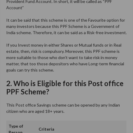
Provident Fund Account. In short, it will be called as “PPF
Account”
It can be said that this scheme is one of the Favourite option for
many investors because this PPF Scheme is a Government of
India scheme. Therefore, it can be said as a Risk-free investment.
If you Invest money in either Shares or Mutual funds or in Real
estate, then, risk is compulsory. Moreover, this PPF scheme is
more suitable to those who don’t want to take risk in money
matter, that too those depositors who have Long-term financial
goals can try this scheme.
2. Who is Eligible for this Post office
PPF Scheme?
This Post office Savings scheme can be opened by any Indian
citizen who are aged 18+ years.
Type of
Criteria
Person