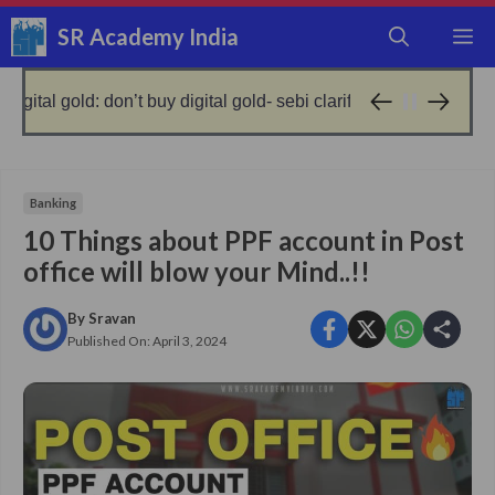
Skip
SR Academy India
M
to
content
on’t buy digital gold- sebi clarified!
no gold, get loa
9 months ago
Banking
10 Things about PPF account in Post
office will blow your Mind..!!
By
Sravan
Published On:
April 3, 2024