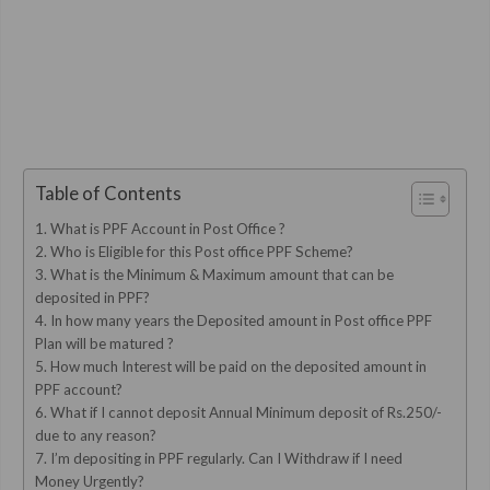
Table of Contents
1. What is PPF Account in Post Office ?
2. Who is Eligible for this Post office PPF Scheme?
3. What is the Minimum & Maximum amount that can be
deposited in PPF?
4. In how many years the Deposited amount in Post office PPF
Plan will be matured ?
5. How much Interest will be paid on the deposited amount in
PPF account?
6. What if I cannot deposit Annual Minimum deposit of Rs.250/-
due to any reason?
7. I’m depositing in PPF regularly. Can I Withdraw if I need
Money Urgently?