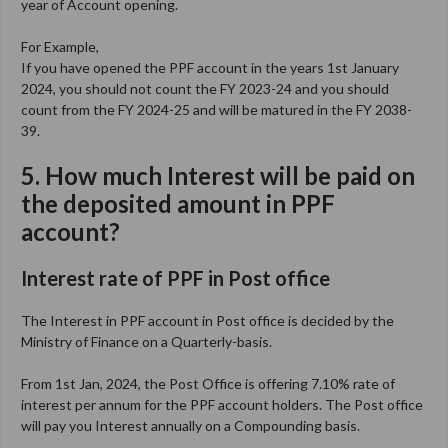
year of Account opening.
For Example,
If you have opened the PPF account in the years 1st January
2024, you should not count the FY 2023-24 and you should
count from the FY 2024-25 and will be matured in the FY 2038-
39.
5. How much Interest will be paid on
the deposited amount in PPF
account?
I
nterest rate of PPF in Post office
The Interest in PPF account in Post office is decided by the
Ministry of Finance on a Quarterly-basis.
From 1st Jan, 2024, the Post Office is offering 7.10% rate of
interest per annum for the PPF account holders. The Post office
will pay you Interest annually on a Compounding basis.