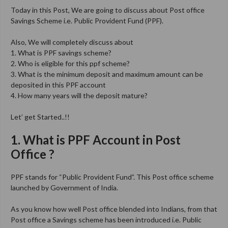
Today in this Post, We are going to discuss about Post office
Savings Scheme i.e. Public Provident Fund (PPF).
Also, We will completely discuss about
1. What is PPF savings scheme?
2. Who is eligible for this ppf scheme?
3. What is the minimum deposit and maximum amount can be
deposited in this PPF account
4. How many years will the deposit mature?
Let’ get Started..!!
1. What is PPF Account in Post
Office ?
PPF stands for “Public Provident Fund”. This Post office scheme
launched by Government of India.
As you know how well Post office blended into Indians, from that
Post office a Savings scheme has been introduced i.e. Public