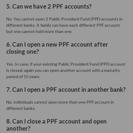
5. Can we have 2 PPF accounts?
No. You cannot open 2 Public Provident Fund (PPF) accounts in
different banks. A family can have each different PPF account
but one cannot hold more than one.
6. Can I open a new PPF account after
closing one?
Yes. In case, if your existing Public Provident Fund (PPF) account
is closed, again you can open another account with a maturity
period of 15 years.
7. Can I open a PPF account in another bank?
No. Individuals cannot open more than one PPF account in
different banks.
8. Can I close a PPF account and open
another?