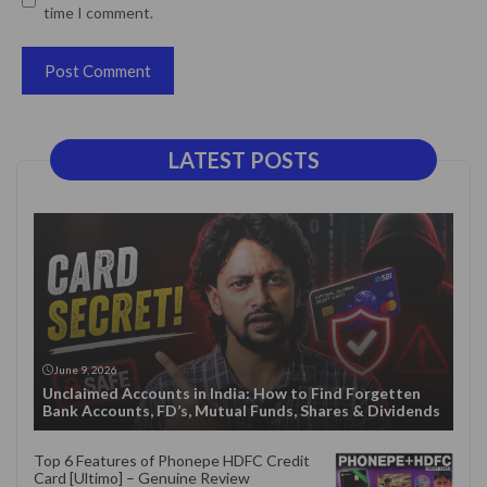
time I comment.
LATEST POSTS
June 9, 2026
Unclaimed Accounts in India: How to Find Forgetten
Bank Accounts, FD’s, Mutual Funds, Shares & Dividends
Top 6 Features of Phonepe HDFC Credit
Card [Ultimo] – Genuine Review