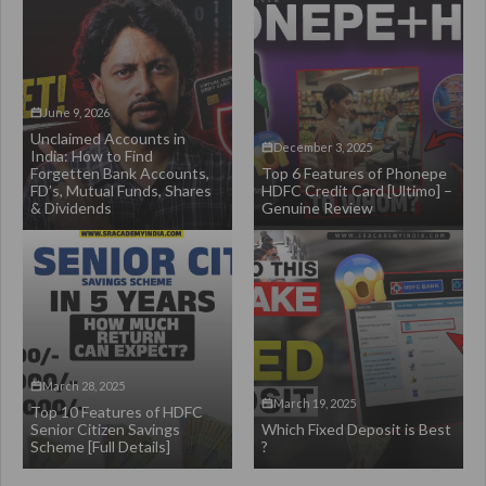
June 9, 2026
Unclaimed Accounts in
December 3, 2025
India: How to Find
Forgetten Bank Accounts,
Top 6 Features of Phonepe
FD’s, Mutual Funds, Shares
HDFC Credit Card [Ultimo] –
& Dividends
Genuine Review
March 28, 2025
March 19, 2025
Top 10 Features of HDFC
Senior Citizen Savings
Which Fixed Deposit is Best
Scheme [Full Details]
?