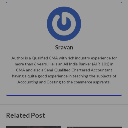
Sravan
Author is a Qualified CMA with rich industry experience for
more than 6 years. He is an All India Ranker (AIR-101) in
CMA and also a Semi-Qualified Chartered Accountant
having a quite good experience in teaching the subjects of
Accounting and Costing to the commerce aspirants.
Related Post