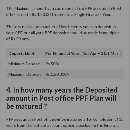
The Maximum amount you can deposit into PPF account in Post
office is up to Rs.1,50,000 rupees in a Single Financial Year.
There is no limit on number of instillments you can deposit in
your PPF. but all your PPF deposits should be made in multiples
of Rs.50 only.
Deposit Limit
Per Financial Year [ 1st Apr – 31st Mar ]
Minimum Deposit
Rs.500/-
Maximum Deposit
Rs.1,50,000/-
4. In how many years the Deposited
amount in Post office PPF Plan will
be matured ?
PPF account in Post office will be matured after completion of 15
years from the date of account opening excluding the Financial