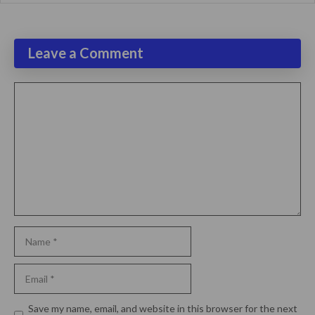
Leave a Comment
Comment
Name
Email
Website
Save my name, email, and website in this browser for the next