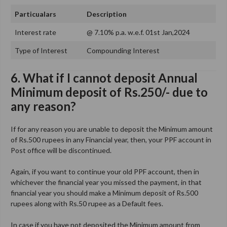
Particualars
Description
Interest rate
@ 7.10% p.a. w.e.f. 01st Jan,2024
Type of Interest
Compounding Interest
6. What if I cannot deposit Annual
Minimum deposit of Rs.250/- due to
any reason?
If for any reason you are unable to deposit the Minimum amount
of Rs.500 rupees in any Financial year, then, your PPF account in
Post office will be discontinued.
Again, if you want to continue your old PPF account, then in
whichever the financial year you missed the payment, in that
financial year you should make a Minimum deposit of Rs.500
rupees along with Rs.50 rupee as a Default fees.
In case if you have not deposited the Minimum amount from