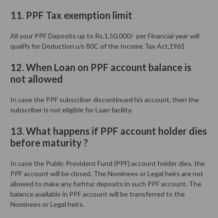
11. PPF Tax exemption limit
All your PPF Deposits up to Rs.1,50,000/- per Financial year will
qualify for Deduction u/s 80C of the Income Tax Act,1961
12. When Loan on PPF account balance is
not allowed
In case the PPF subscriber discontinued his account, then the
subscriber is not eligible for Loan facility.
13. What happens if PPF account holder dies
before maturity ?
In case the Public Provident Fund (PPF) account holder dies, the
PPF account will be closed. The Nominees or Legal heirs are not
allowed to make any furhtur deposits in such PPF account. The
balance available in PPF account will be transferred to the
Nominees or Legal heirs.