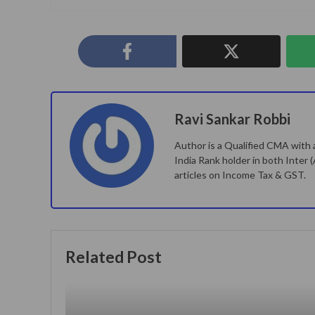
Ravi Sankar Robbi
Author is a Qualified CMA with a
India Rank holder in both Inter 
articles on Income Tax & GST.
Related Post