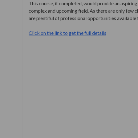
This course, if completed, would provide an aspiring 
complex and upcoming field. As there are only few ch
are plentiful of professional opportunities available 
Click on the link to get the full details