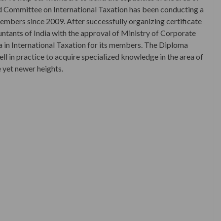
ted Committee on International Taxation has been conducting a
 members since 2009. After successfully organizing certificate
ountants of India with the approval of Ministry of Corporate
a in International Taxation for its members. The Diploma
ell in practice to acquire specialized knowledge in the area of
e yet newer heights.