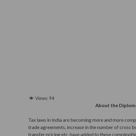
Views:
94
About the Diploma
Tax laws in India are becoming more and more compl
trade agreements, increase in the number of cross bor
transfer pricing etc. have added to these complexitie