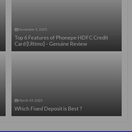
December 3, 2025
Top 6 Features of Phonepe HDFC Credit
Card [Ultimo] – Genuine Review
March 19, 2025
Which Fixed Deposit is Best ?