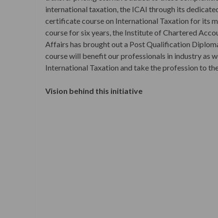
international taxation, the ICAI through its dedica
certificate course on International Taxation for its
course for six years, the Institute of Chartered Acc
Affairs has brought out a Post Qualification Diplom
course will benefit our professionals in industry as w
International Taxation and take the profession to th
Vision behind this initiative