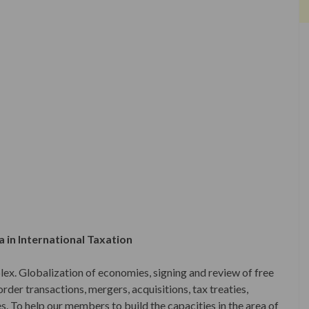
 in International Taxation
ex. Globalization of economies, signing and review of free
der transactions, mergers, acquisitions, tax treaties,
s. To help our members to build the capacities in the area of