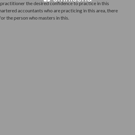
practitioner the desired confidence to practice in this
artered accountants who are practicing in this area, there
for the person who masters in this.