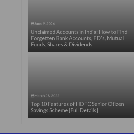
June 9, 2026
Unclaimed Accounts in India: How to Find
Forgetten Bank Accounts, FD’s, Mutual
Funds, Shares & Dividends
March 28, 2025
Top 10 Features of HDFC Senior Citizen
Savings Scheme [Full Details]