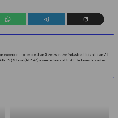
n experience of more than 8 years in the industry. He is also an All
(AIR-26) & Final (AIR-46) examinations of ICAI. He loves to writes