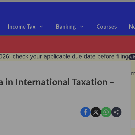
Income Tax
Banking
Courses
Ne
2026: check your applicable due date before filing
6 
po rate unchanged at 5.25%; what it means for bor
 in International Taxation –
old: don’t buy digital gold- sebi clarified!
9 months ago
loan from silver now.!
9 months ago