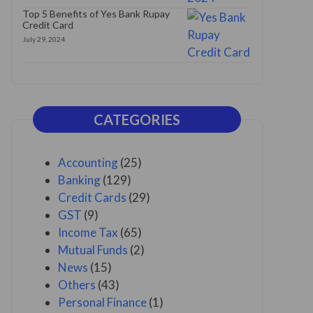
Top 5 Benefits of Yes Bank Rupay
Credit Card
July 29, 2024
CATEGORIES
Accounting
(25)
Banking
(129)
Credit Cards
(29)
GST
(9)
Income Tax
(65)
Mutual Funds
(2)
News
(15)
Others
(43)
Personal Finance
(1)