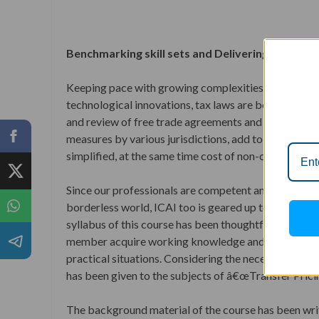
Benchmarking skill sets and Delivering innovat
Keeping pace with growing complexities of businesse
technological innovations, tax laws are becoming m
and review of free trade agreements and tax treatie
measures by various jurisdictions, add to these comp
simplified, at the same time cost of non-compliance i
Since our professionals are competent and well prepa
borderless world, ICAI too is geared up to support 
syllabus of this course has been thoughtfully designe
member acquire working knowledge and are able to id
practical situations. Considering the necessity for
has been given to the subjects of â€œTransfer Prici
The background material of the course has been writ