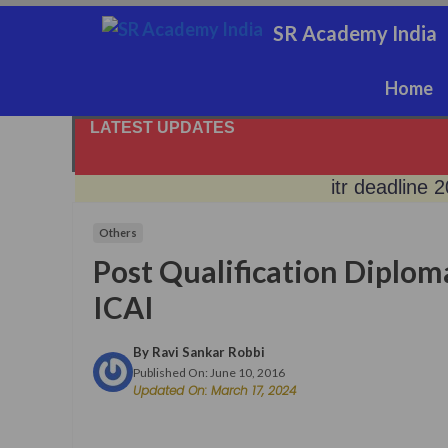
Skip
SR Academy India
to
content
Home
LATEST UPDATES
itr deadline 
Others
rbi keeps re
Post Qualification Diploma
sebi digital g
ICAI
By
Ravi Sankar Robbi
no gold, get 
Published On:
June 10, 2016
Updated On:
March 17, 2024