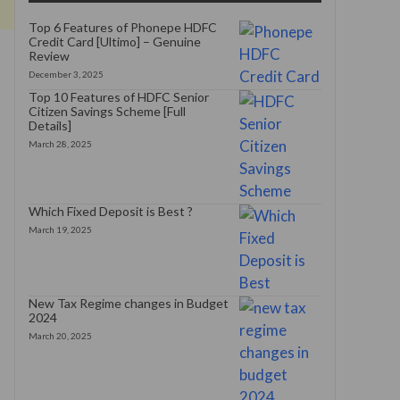
Top 6 Features of Phonepe HDFC
Credit Card [Ultimo] – Genuine
Review
December 3, 2025
Top 10 Features of HDFC Senior
Citizen Savings Scheme [Full
Details]
March 28, 2025
Which Fixed Deposit is Best ?
March 19, 2025
New Tax Regime changes in Budget
2024
March 20, 2025