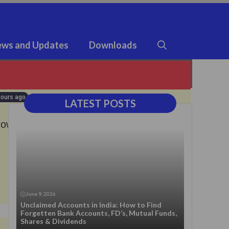
ws and Updates
Downloads
hours ago
LATEST POSTS
rowers
23 hours ago
June 9, 2026
Unclaimed Accounts in India: How to Find
Forgetten Bank Accounts, FD’s, Mutual Funds,
Shares & Dividends