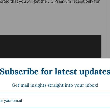
 noted that you will get the LIC Premium receipt only for
Subscribe for latest update
Get mail insights straight into your inbox!