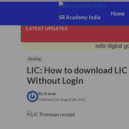
Skip
to
Home
SR Academy India
content
LATEST UPDATES
sebi digital g
Banking
no gold, get 
LIC: How to download LIC
jeevan prama
Without Login
no certifica
By
Sravan
Published On:
August 28, 2023