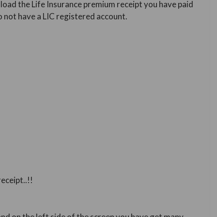
ownload the Life Insurance premium receipt you have paid
o not have a LIC registered account.
eceipt..!!
nd on the left side of the screen you have get many