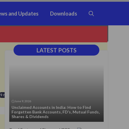
ws and Updates
Downloads
LATEST POSTS
9 months ago
June 9, 2026
Unclaimed Accounts in India: How to Find
Forgetten Bank Accounts, FD’s, Mutual Funds,
Shares & Dividends