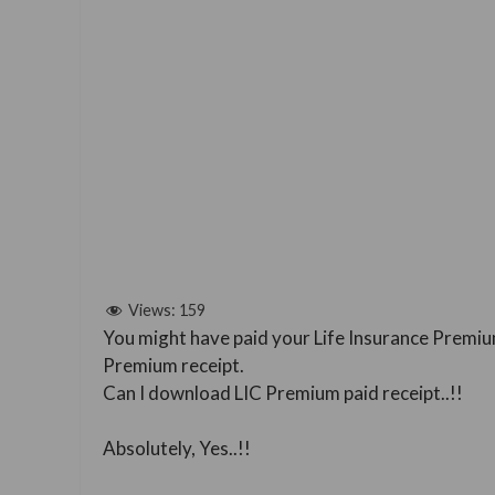
Views:
159
You might have paid your Life Insurance Premiu
Premium receipt.
Can I download LIC Premium paid receipt..!!
Absolutely, Yes..!!