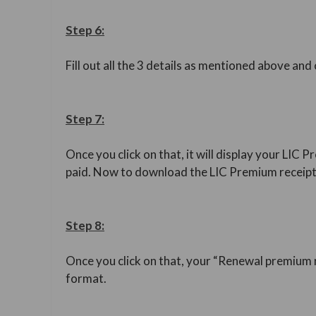
Step 6:
Fill out all the 3 details as mentioned above and
Step 7:
Once you click on that, it will display your L
paid. Now to download the LIC Premium receipt,
Step 8:
Once you click on that, your “Renewal premium r
format.