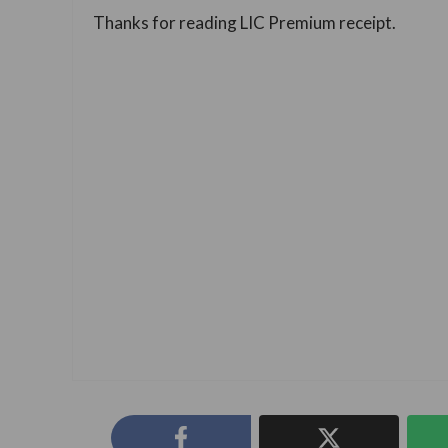
Thanks for reading LIC Premium receipt.