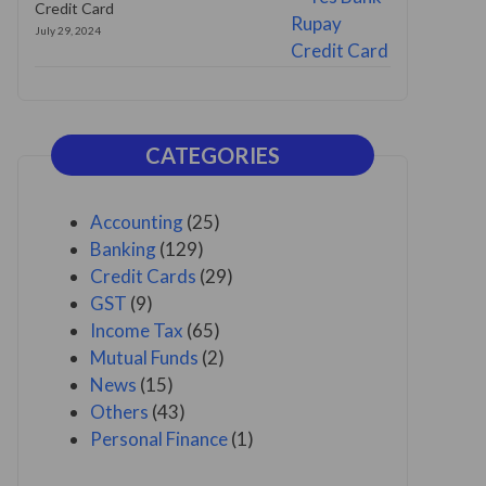
Credit Card
July 29, 2024
CATEGORIES
Accounting
(25)
Banking
(129)
Credit Cards
(29)
GST
(9)
Income Tax
(65)
Mutual Funds
(2)
News
(15)
Others
(43)
Personal Finance
(1)