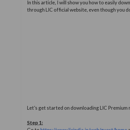
In this article, I will show you how to easily d
through LIC official website, even though you d
Let’s get started on downloading LIC Premium r
Step
1:
Go to
https://www.licindia.in/web/guest/home
a