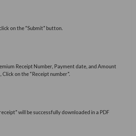
 click on the “Submit” button.
IC Premium Receipt Number, Payment date, and Amount
 Click on the “Receipt number”.
eceipt” will be successfully downloaded in a PDF