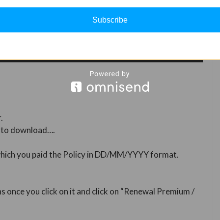
Subscribe
.
t to download….
 which you paid the Policy in DD/MM/YYYY format.
ns once you click on it and click on “Renewal Premium /