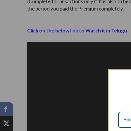
(Completed Transactions only)”. It is also to be
the period you paid the Premium completely.
Click on the below link to Watch it in Telugu