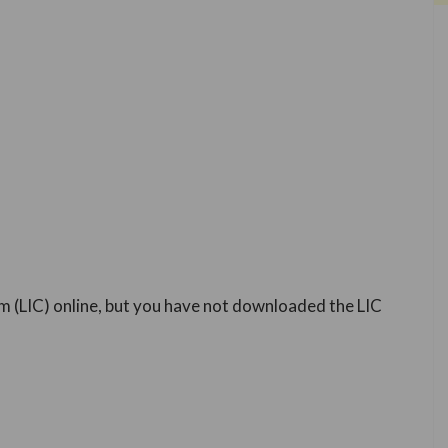
m (LIC) online, but you have not downloaded the LIC