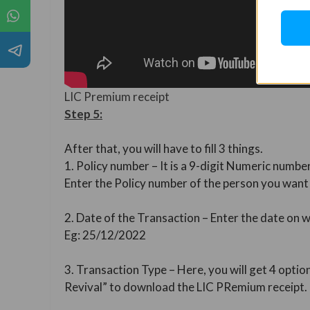
LIC Premium receipt
Step 5:
After that, you will have to fill 3 things.
1. Policy number – It is a 9-digit Numeric number
Enter the Policy number of the person you wan
2. Date of the Transaction – Enter the date on
Eg: 25/12/2022
3. Transaction Type – Here, you will get 4 optio
Revival” to download the LIC PRemium receipt.