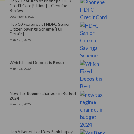
Top 6 Features of Phonepe HDFC
Credit Card [Ultimo] – Genuine
Review
December 3, 2025
Top 10 Features of HDFC Senior
Citizen Savings Scheme [Full
Details]
March 28, 2025
Which Fixed Deposit is Best ?
March 19, 2025
New Tax Regime changes in Budget
2024
March 20, 2025
Top 5 Benefits of Yes Bank Rupay