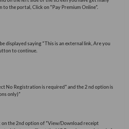
 to the portal, Click on “Pay Premium Online”.
be displayed saying “This is an external link, Are you
utton to continue.
ect No Registration is required” and the 2 nd option is
ns only)”
k on the 2nd option of “View/Download receipt