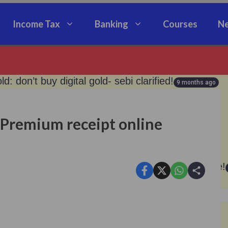
Income Tax
Banking
Courses
Ne
old: don’t buy digital gold- sebi clarified!
9 months ago
loan from silver now.!
9 months ago
 Premium receipt online
an: good news for epfo pensioners!
9 months ago
te, no pension — don’t miss the november deadline!