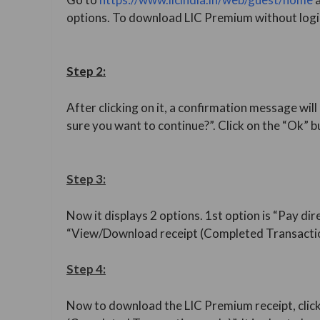
options. To download LIC Premium without login
Step 2:
After clicking on it, a confirmation message will 
sure you want to continue?”. Click on the “Ok” b
Step 3:
Now it displays 2 options. 1st option is “Pay dir
“View/Download receipt (Completed Transactio
Step 4:
Now to download the LIC Premium receipt, clic