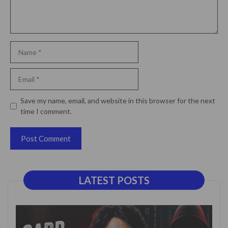
Name
Email
Website
Save my name, email, and website in this browser for the next
time I comment.
LATEST POSTS