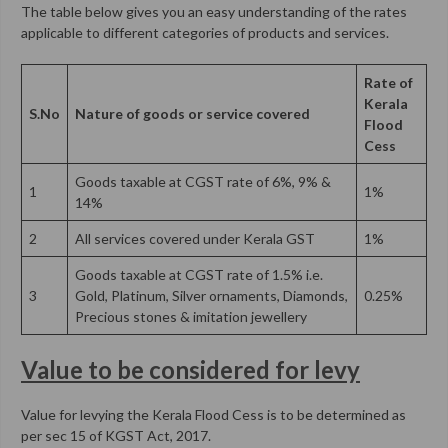
The table below gives you an easy understanding of the rates
applicable to different categories of products and services.
Rate of
Kerala
S.No
Nature of goods or service covered
Flood
Cess
Goods taxable at CGST rate of 6%, 9% &
1
1%
14%
2
All services covered under Kerala GST
1%
Goods taxable at CGST rate of 1.5% i.e.
3
Gold, Platinum, Silver ornaments, Diamonds,
0.25%
Precious stones & imitation jewellery
Value to be considered for levy
Value for levying the Kerala Flood Cess is to be determined as
per sec 15 of KGST Act, 2017.