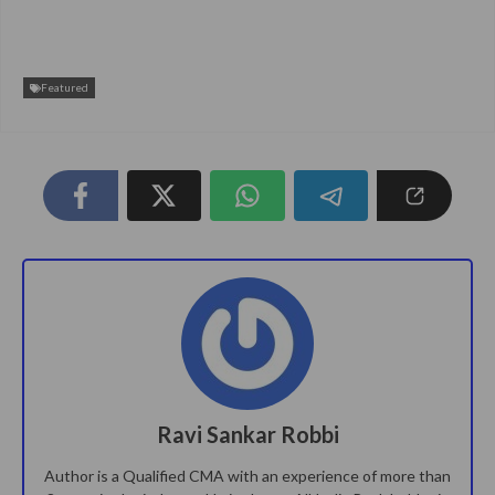
Featured
Ravi Sankar Robbi
Author is a Qualified CMA with an experience of more than