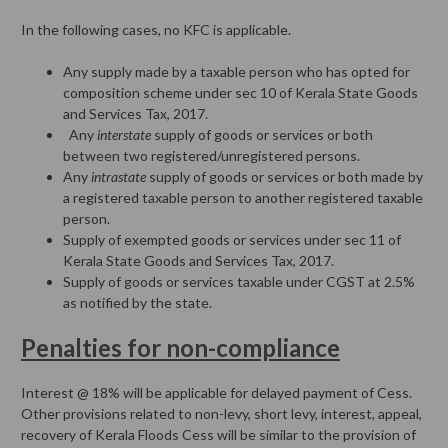
In the following cases, no KFC is applicable.
Any supply made by a taxable person who has opted for
composition scheme under sec 10 of Kerala State Goods
and Services Tax, 2017.
Any
interstate
supply of goods or services or both
between two registered/unregistered persons.
Any
intrastate
supply of goods or services or both made by
a registered taxable person to another registered taxable
person.
Supply of exempted goods or services under sec 11 of
Kerala State Goods and Services Tax, 2017.
Supply of goods or services taxable under CGST at 2.5%
as notified by the state.
Penalties for non-compliance
Interest @ 18% will be applicable for delayed payment of Cess.
Other provisions related to non-levy, short levy, interest, appeal,
recovery of Kerala Floods Cess will be similar to the provision of