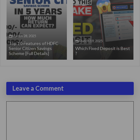
March 28, 2025
March 19, 2025
Top 10 Features of HDFC
Senior Citizen Savings
Which Fixed Deposit is Best
Scheme [Full Details]
?
Leave a Comment
Comment