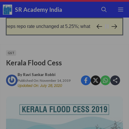
Skip
SR Academy India
M
to
content
po rate unchanged at 5.25%; what it means for borrowers
1 day 
GST
Kerala Flood Cess
By
Ravi Sankar Robbi
Published On:
November 14, 2019
Updated On:
July 28, 2020