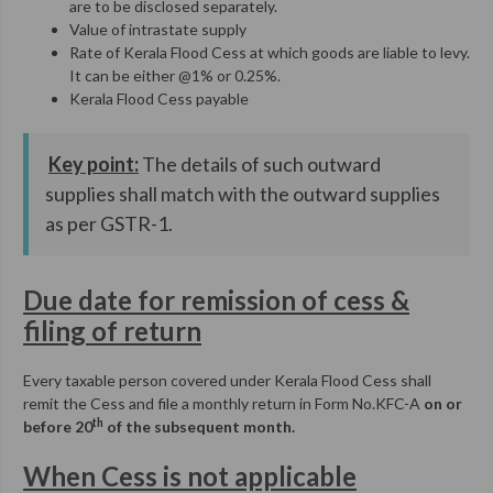
are to be disclosed separately.
Value of intrastate supply
Rate of Kerala Flood Cess at which goods are liable to levy.
It can be either @1% or 0.25%.
Kerala Flood Cess payable
Key point:
The details of such outward
supplies shall match with the outward supplies
as per GSTR-1.
Due date for remission of cess &
filing of return
Every taxable person covered under Kerala Flood Cess shall
remit the Cess and file a monthly return in Form No.KFC-A
on or
th
before 20
of the subsequent month.
When Cess is not applicable