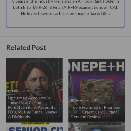
8 years in the industry. He is also an All India Rank holder in
both Inter (AIR-26) & Final (AIR-46) examinations of ICAI.
He loves to writes articles on Income Tax & GST.
Related Post
June 9, 2026
Unclaimed Accounts in
December 3, 2025
India: How to Find
Forgetten Bank Accounts,
Top 6 Features of Phonepe
FD’s, Mutual Funds, Shares
HDFC Credit Card [Ultimo] –
& Dividends
Genuine Review