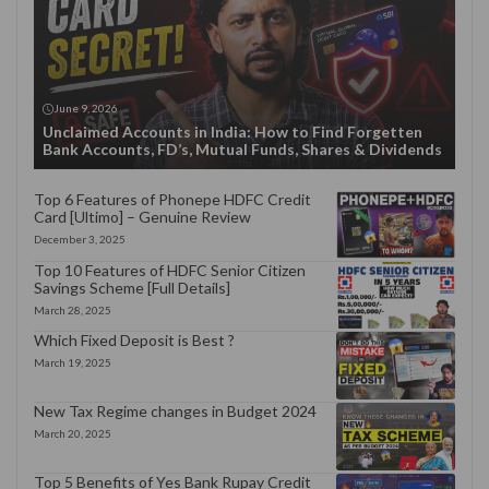
June 9, 2026
Unclaimed Accounts in India: How to Find Forgetten
Bank Accounts, FD’s, Mutual Funds, Shares & Dividends
Top 6 Features of Phonepe HDFC Credit
Card [Ultimo] – Genuine Review
December 3, 2025
Top 10 Features of HDFC Senior Citizen
Savings Scheme [Full Details]
March 28, 2025
Which Fixed Deposit is Best ?
March 19, 2025
New Tax Regime changes in Budget 2024
March 20, 2025
Top 5 Benefits of Yes Bank Rupay Credit