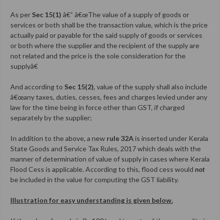
As per
Sec 15(1)
â€“ â€œThe value of a supply of goods or
services or both shall be the transaction value, which is the price
actually paid or payable for the said supply of goods or services
or both where the supplier and the recipient of the supply are
not related and the price is the sole consideration for the
supplyâ€
And according to
Sec 15(2)
, value of the supply shall also include
â€œany taxes, duties, cesses, fees and charges levied under any
law for the time being in force other than GST, if charged
separately by the supplier;
In addition to the above, a new
rule 32A
is inserted under Kerala
State Goods and Service Tax Rules, 2017 which deals with the
manner of determination of value of supply in cases where Kerala
Flood Cess is applicable. According to this, flood cess would
not
be included in the value for computing the GST liability.
Illustration for easy understanding is given below.