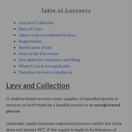
Table of Contents
Levy and Collection
Rate of Cess
Value to be considered for levy
Registration
Remittance of tax
How to file the return
Due dates for remission and filing
When Cess is not applicable
Penalties for non-compliance
Levy and Collection
It shall be levied on intra-state supplies of specified goods or
services or both made by a taxable person to an
unregistered
person
.
Generally, supply between registered persons within the state
does not attract KFC, if the supply is made in furtherance of