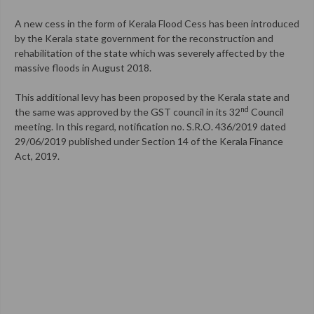
A new cess in the form of Kerala Flood Cess has been introduced
by the Kerala state government for the reconstruction and
rehabilitation of the state which was severely affected by the
massive floods in August 2018.
This additional levy has been proposed by the Kerala state and
nd
the same was approved by the GST council in its 32
Council
meeting. In this regard, notification no. S.R.O. 436/2019 dated
29/06/2019 published under Section 14 of the Kerala Finance
Act, 2019.