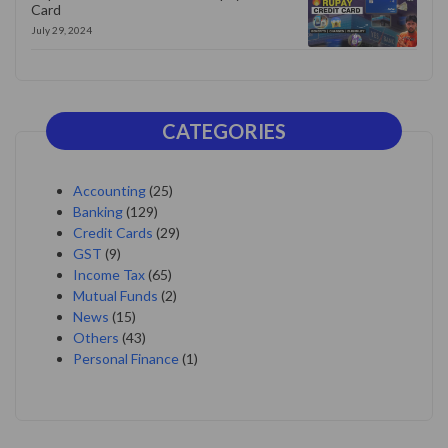
Card
July 29, 2024
CATEGORIES
Accounting
(25)
Banking
(129)
Credit Cards
(29)
GST
(9)
Income Tax
(65)
Mutual Funds
(2)
News
(15)
Others
(43)
Personal Finance
(1)