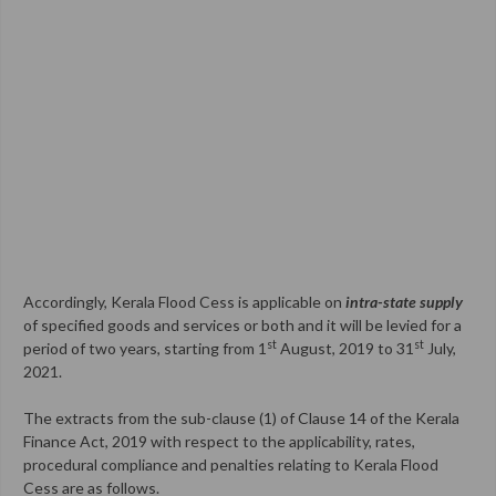
Accordingly, Kerala Flood Cess is applicable on
intra-state supply
of specified goods and services or both and it will be levied for a
st
st
period of two years, starting from 1
August, 2019 to 31
July,
2021.
The extracts from the sub-clause (1) of Clause 14 of the Kerala
Finance Act, 2019 with respect to the applicability, rates,
procedural compliance and penalties relating to Kerala Flood
Cess are as follows.