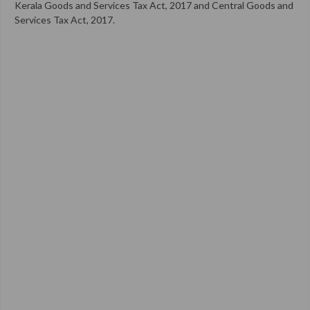
Kerala Goods and Services Tax Act, 2017 and Central Goods and
Services Tax Act, 2017.