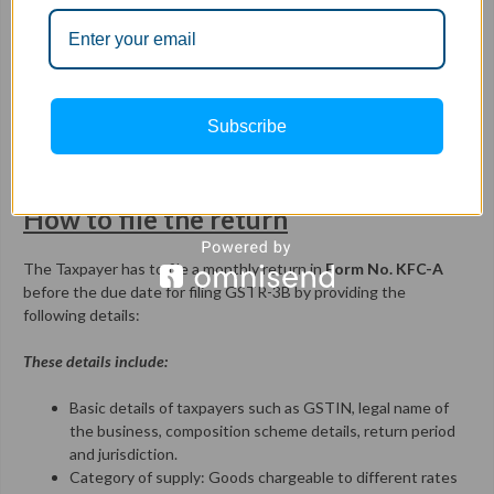
Remittance of tax
Kerala Flood Cess collected from unregistered dealers has to be
remitted monthly within the due of filing GSTR-3B i.e.
before
th
20
of the following month
in which such cess is collected.
Subscribe
No refund available for Kerala Flood Cess paid along with the
return.
How to file the return
The Taxpayer has to file a monthly return in
Form No. KFC-A
before the due date for filing GSTR-3B by providing the
following details:
These details include:
Basic details of taxpayers such as GSTIN, legal name of
the business, composition scheme details, return period
and jurisdiction.
Category of supply: Goods chargeable to different rates