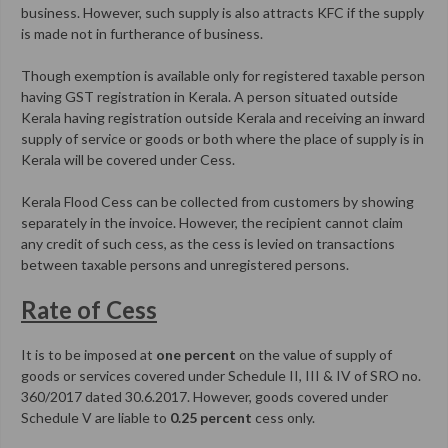
business. However, such supply is also attracts KFC if the supply
is made not in furtherance of business.
Though exemption is available only for registered taxable person
having GST registration in Kerala. A person situated outside
Kerala having registration outside Kerala and receiving an inward
supply of service or goods or both where the place of supply is in
Kerala will be covered under Cess.
Kerala Flood Cess can be collected from customers by showing
separately in the invoice. However, the recipient cannot claim
any credit of such cess, as the cess is levied on transactions
between taxable persons and unregistered persons.
Rate of Cess
It is to be imposed at
one percent
on the value of supply of
goods or services covered under Schedule II, III & IV of SRO no.
360/2017 dated 30.6.2017. However, goods covered under
Schedule V are liable to
0.25 percent
cess only.