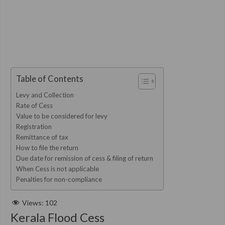
Table of Contents
Levy and Collection
Rate of Cess
Value to be considered for levy
Registration
Remittance of tax
How to file the return
Due date for remission of cess & filing of return
When Cess is not applicable
Penalties for non-compliance
Views:
102
Kerala Flood Cess