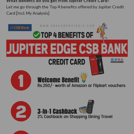
What Benefits do you get from
Jupiter Credit Card
?
Let me go through the Top 4 benefits offered by Jupiter Credit
Card [Incl. My Analysis]