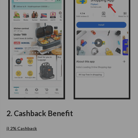
2. Cashback Benefit
i) 2% Cashback