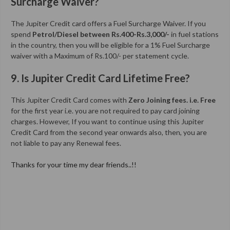
Surcharge Waiver?
The Jupiter Credit card offers a Fuel Surcharge Waiver. If you
spend
Petrol/Diesel between Rs.400-Rs.3,000/-
in fuel stations
in the country, then you will be eligible for a 1% Fuel Surcharge
waiver with a Maximum of Rs.100/- per statement cycle.
9. Is Jupiter Credit Card Lifetime Free?
This Jupiter Credit Card comes with
Zero Joining fees. i.e. Free
for the first year i.e. you are not required to pay card joining
charges. However, If you want to continue using this Jupiter
Credit Card from the second year onwards also, then, you are
not liable to pay any Renewal fees.
Thanks for your time my dear friends..!!