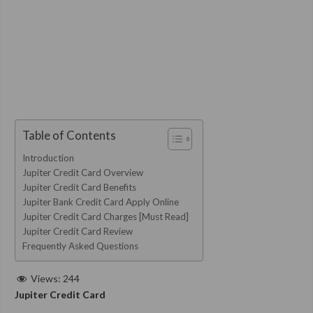
Table of Contents
Introduction
Jupiter Credit Card Overview
Jupiter Credit Card Benefits
Jupiter Bank Credit Card Apply Online
Jupiter Credit Card Charges [Must Read]
Jupiter Credit Card Review
Frequently Asked Questions
Views:
244
Jupiter Credit Card