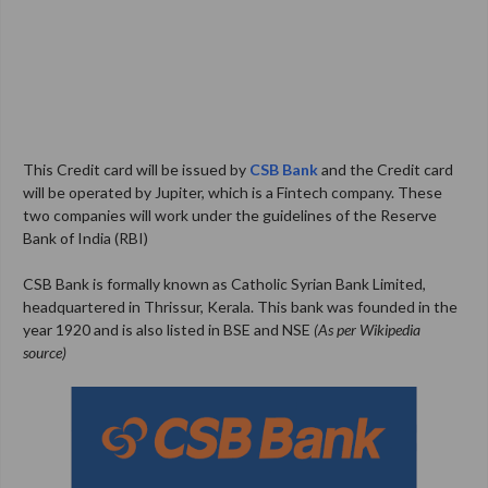
This Credit card will be issued by
CSB Bank
and the Credit card
will be operated by Jupiter, which is a Fintech company. These
two companies will work under the guidelines of the Reserve
Bank of India (RBI)
CSB Bank is formally known as Catholic Syrian Bank Limited,
headquartered in Thrissur, Kerala. This bank was founded in the
year 1920 and is also listed in BSE and NSE
(As per Wikipedia
source)