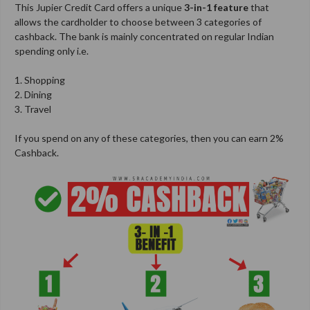
This Jupier Credit Card offers a unique
3-in-1 feature
that
allows the cardholder to choose between 3 categories of
cashback. The bank is mainly concentrated on regular Indian
spending only i.e.
1. Shopping
2. Dining
3. Travel
If you spend on any of these categories, then you can earn 2%
Cashback.