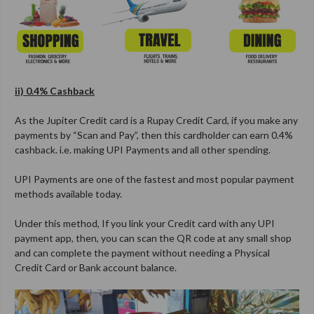
ii) 0.4% Cashback
As the Jupiter Credit card is a Rupay Credit Card, if you make any
payments by “Scan and Pay”, then this cardholder can earn 0.4%
cashback. i.e. making UPI Payments and all other spending.
UPI Payments are one of the fastest and most popular payment
methods available today.
Under this method, If you link your Credit card with any UPI
payment app, then, you can scan the QR code at any small shop
and can complete the payment without needing a Physical
Credit Card or Bank account balance.