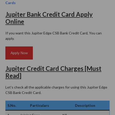
Cards
Jupiter Bank Credit Card Apply
Online
If you want this Jupiter Edge CSB Bank Credit Card, You can
apply.
Apply Now
Jupiter Credit Card Charges [Must
Read]
Let’s check all the applicable charges for using this Jupiter Edge
CSB Bank Credit Card.
S.No.
Particulars
Description