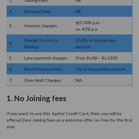
1.
Joining Fees
Nil
2.
Renewal Fees
Nil
@3.50% p.m.
3.
Interest charges
i.e. 42% p.a.
Foreign Currency
3.50% of transaction
4.
Markup
amount
5.
Late payment charges
From Rs.Nil – Rs.1200
6.
Rent Payment Fees
1% of transaction amount
7.
Over-limit Charges
NA
1. No Joining fees
If you want to use this Jupiter Credit Card, then, you will be
offered Zero Joining fees as a welcome offer. i.e. Free for the first
year.