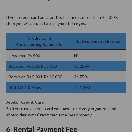
If your credit card outstanding balance is more than Rs.500/-,
then you will attract Late payment charges.
Credit Card
Late payment charges
Outstanding Balance is
Less than Rs.500
Nil
Between Rs.501-Rs.5,000
Rs.250/-
Between Rs.5,001-Rs.10,000
Rs.750/-
Rs.10,001 & Above
Rs.1,200/-
Jupiter Credit Card
So if you use a credit card you have to be very organized and
should deal with Credit card timelines properly.
6. Rental Payment Fee