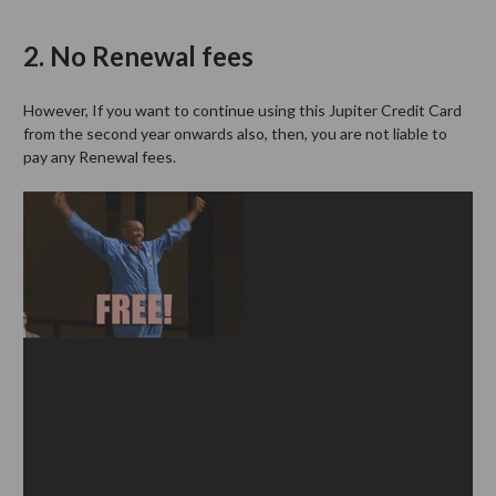
2. No Renewal fees
However, If you want to continue using this Jupiter Credit Card
from the second year onwards also, then, you are not liable to
pay any Renewal fees.