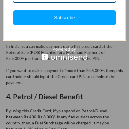
via GIPHY
Subscribe
This Jupiter credit card comes with Contactless technology.
Let me explain..!
In India, you can make payment using this credit card at the
Point of Sale (POS) Machine for a Maximum Payment of
Rs.5,000/- per transaction without entering the PIN.
If you want to make a payment of more than Rs.5,000/-, then, this
card holder should input the Credit card PIN to complete the
payment.
4. Petrol / Diesel Benefit
By using this Credit Card, If you spend on
Petrol/Diesel
between Rs.400-Rs.3,000/-
in any fuel outlets across the
country, then, a
Fuel Surcharge
will be charged. It may be
between
1-3% of your Fuel Cost
.