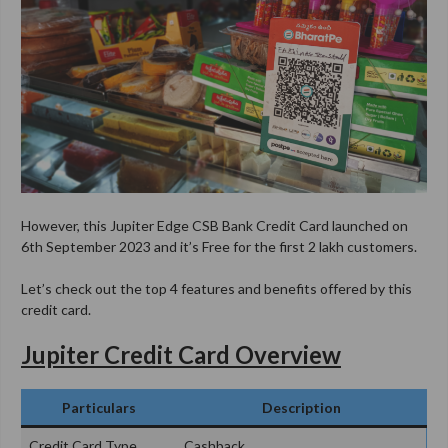
However, this Jupiter Edge CSB Bank Credit Card launched on
6th September 2023 and it’s Free for the first 2 lakh customers.
Let’s check out the top 4 features and benefits offered by this
credit card.
Jupiter Credit Card Overview
Particulars
Description
Credit Card Type
Cashback