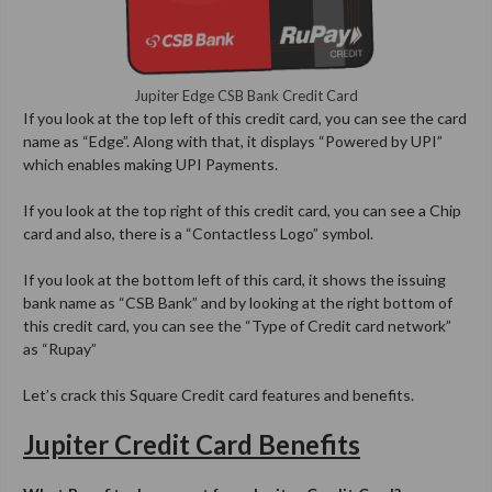
Jupiter Edge CSB Bank Credit Card
If you look at the top left of this credit card, you can see the card
name as “Edge”. Along with that, it displays “Powered by UPI”
which enables making UPI Payments.
If you look at the top right of this credit card, you can see a Chip
card and also, there is a “Contactless Logo” symbol.
If you look at the bottom left of this card, it shows the issuing
bank name as “CSB Bank” and by looking at the right bottom of
this credit card, you can see the “Type of Credit card network”
as “Rupay”
Let’s crack this Square Credit card features and benefits.
Jupiter Credit Card Benefits