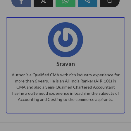
Sravan
Author is a Qualified CMA with rich industry experience for
more than 6 years. He is an All India Ranker (AIR-101) in
CMA and also a Semi-Qualified Chartered Accountant
having a quite good experience in teaching the subjects of
Accounting and Costing to the commerce aspirants.