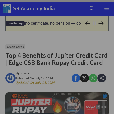
Skip
SR Academy India
M
to
content
rtificate, no pension — don’t miss the november deadline!
9 mo
Credit Cards
Top 4 Benefits of Jupiter Credit Card
| Edge CSB Bank Rupay Credit Card
By
Sravan
Published On:
July 24, 2024
Updated On:
July 25, 2024