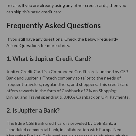
In case, if you are already using any other credit cards, then you
can skip this basic credit card.
Frequently Asked Questions
If you still have any questions, Check the below Frequently
Asked Questions for more clarity.
1. What is Jupiter Credit Card?
Jupiter Credit Card is a Co-branded Credit card launched by CSB
Bank and Jupiter, a Fintech company to tailor to the needs of
frequent travelers, regular diners, and shoppers. This credit card
offers rewards in the form of Cashback of 2% on Shopping,
Dining, and Travel spending & 0.40% Cashback on UPI Payments.
2. Is Jupiter a Bank?
The Edge CSB Bank credit card is provided by CSB Bank, a
scheduled commercial bank, in collaboration with Europa Neo
Marketing Pvt Ltd. This card can be accessed solely through the