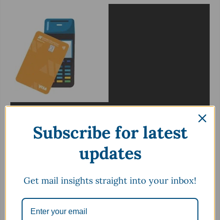
Subscribe for latest
updates
Get mail insights straight into your inbox!