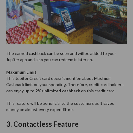
The earned cashback can be seen and will be added to your
Jupiter app and also you can redeem it later on.
Maximum Limit
This Jupiter Credit card doesn’t mention about Maximum
Cashback limit on your spending. Therefore, credit card holders
can enjoy up to
2% unlimited cashback
on this credit card.
This feature will be beneficial to the customers as it saves
money on almost every expenditure.
3. Contactless Feature