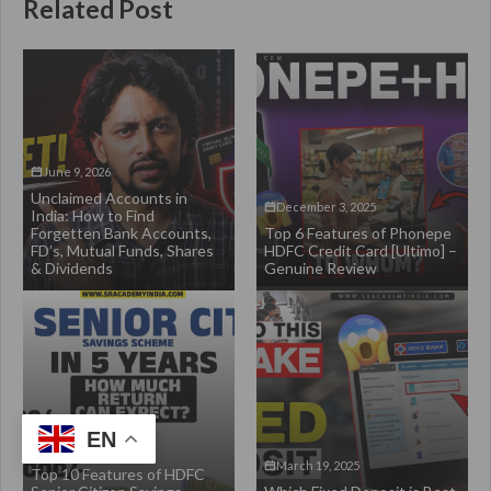
Related Post
June 9, 2026
Unclaimed Accounts in
December 3, 2025
India: How to Find
Forgetten Bank Accounts,
Top 6 Features of Phonepe
FD’s, Mutual Funds, Shares
HDFC Credit Card [Ultimo] –
& Dividends
Genuine Review
EN
March 28, 2025
March 19, 2025
Top 10 Features of HDFC