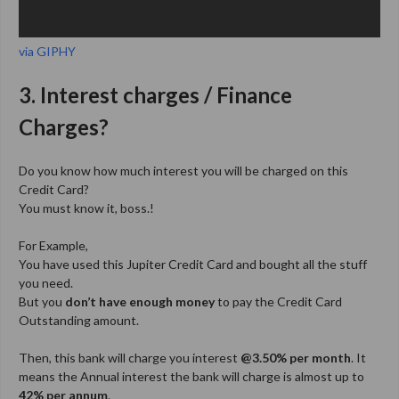
via GIPHY
3. Interest charges / Finance
Charges?
Do you know how much interest you will be charged on this
Credit Card?
You must know it, boss.!
For Example,
You have used this Jupiter Credit Card and bought all the stuff
you need.
But you
don’t have enough money
to pay the Credit Card
Outstanding amount.
Then, this bank will charge you interest
@3.50% per month
. It
means the Annual interest the bank will charge is almost up to
42% per annum
.