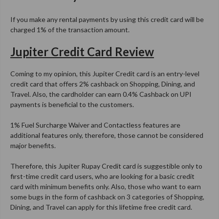
If you make any rental payments by using this credit card will be
charged 1% of the transaction amount.
Jupiter Credit Card Review
Coming to my opinion, this Jupiter Credit card is an entry-level
credit card that offers 2% cashback on Shopping, Dining, and
Travel. Also, the cardholder can earn 0.4% Cashback on UPI
payments is beneficial to the customers.
1% Fuel Surcharge Waiver and Contactless features are
additional features only, therefore, those cannot be considered
major benefits.
Therefore, this Jupiter Rupay Credit card is suggestible only to
first-time credit card users, who are looking for a basic credit
card with minimum benefits only. Also, those who want to earn
some bugs in the form of cashback on 3 categories of Shopping,
Dining, and Travel can apply for this lifetime free credit card.