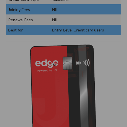
Joining Fees
Nil
Renewal Fees
Nil
Best for
Entry-Level Credit card users