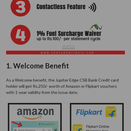
1. Welcome Benefit
As a Welcome benefit, the Jupiter Edge CSB Bank Credit card
holder will get Rs.250/- worth of Amazon or Flipkart vouchers
with 1-year validity from the issue date.