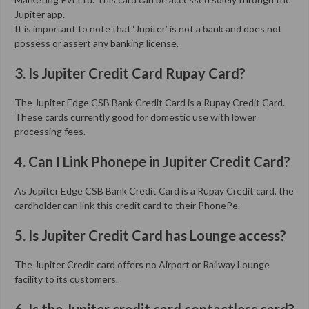
Jupiter app.
It is important to note that ‘Jupiter’ is not a bank and does not
possess or assert any banking license.
3. Is Jupiter Credit Card Rupay Card?
The Jupiter Edge CSB Bank Credit Card is a Rupay Credit Card.
These cards currently good for domestic use with lower
processing fees.
4. Can I Link Phonepe in Jupiter Credit Card?
As Jupiter Edge CSB Bank Credit Card is a Rupay Credit card, the
cardholder can link this credit card to their PhonePe.
5. Is Jupiter Credit Card has Lounge access?
The Jupiter Credit card offers no Airport or Railway Lounge
facility to its customers.
6. Is the Jupiter credit card contactless card?