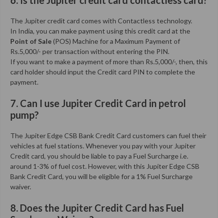
The Jupiter credit card comes with Contactless technology.
In India, you can make payment using this credit card at the
Point of Sale
(POS) Machine for a Maximum Payment of
Rs.5,000/- per transaction without entering the PIN.
If you want to make a payment of more than Rs.5,000/-, then, this
card holder should input the Credit card PIN to complete the
payment.
7. Can I use Jupiter Credit Card in petrol
pump?
The Jupiter Edge CSB Bank Credit Card customers can fuel their
vehicles at fuel stations. Whenever you pay with your Jupiter
Credit card, you should be liable to pay a Fuel Surcharge i.e.
around 1-3% of fuel cost. However, with this Jupiter Edge CSB
Bank Credit Card, you will be eligible for a 1% Fuel Surcharge
waiver.
8. Does the Jupiter Credit Card has Fuel