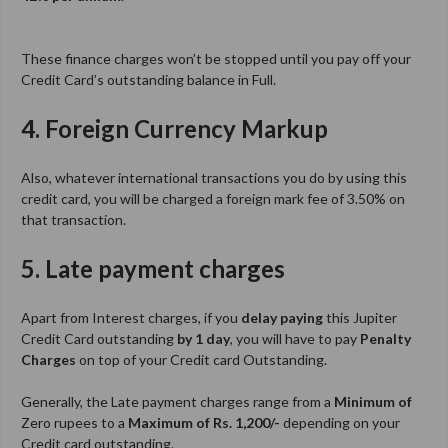
These finance charges won’t be stopped until you pay off your
Credit Card’s outstanding balance in Full.
4. Foreign Currency Markup
Also, whatever international transactions you do by using this
credit card, you will be charged a foreign mark fee of 3.50% on
that transaction.
5. Late payment charges
Apart from Interest charges, if you
delay paying
this Jupiter
Credit Card outstanding
by 1 day
, you will have to pay
Penalty
Charges
on top of your Credit card Outstanding.
Generally, the Late payment charges range from a
Minimum of
Zero rupees to a
Maximum of Rs. 1,200/-
depending on your
Credit card outstanding.