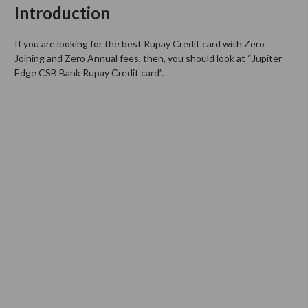
Introduction
If you are looking for the best Rupay Credit card with Zero
Joining and Zero Annual fees, then, you should look at “Jupiter
Edge CSB Bank Rupay Credit card”.