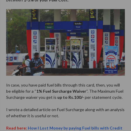
In case, you have paid fuel bills through this card, then, you will
be eligible for a “
1% Fuel Surcharge Waiver
“. The Maximum Fuel
Surcharge waiver you get is
up to Rs.100/-
per statement cycle.
I wrote a detailed article on Fuel Surcharge along with an analysis
of whether it is useful or not.
Read here:
How I Lost Money by paying Fuel bills with Credit