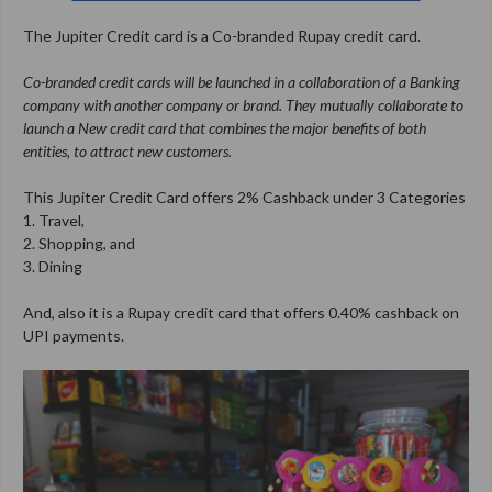
The Jupiter Credit card is a Co-branded Rupay credit card.
Co-branded credit cards will be launched in a collaboration of a Banking
company with another company or brand. They mutually collaborate to
launch a New credit card that combines the major benefits of both
entities, to attract new customers.
This Jupiter Credit Card offers 2% Cashback under 3 Categories
1. Travel,
2. Shopping, and
3. Dining
And, also it is a Rupay credit card that offers 0.40% cashback on
UPI payments.