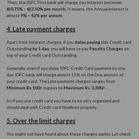
Then, the IDFC First bank will charge you Interest between
@0.75% – @3.50% per month
. It means, the Annual interest is
almost
9% – 42% per annum
.
4. Late payment charges
Apart from Interest charges, if you
delay paying
this Credit card
Outstanding
by 1 day
, you will have to pay
Penalty Charges
on
top of your Credit card Outstanding.
Generally, even if you delay IDFC Credit Card payment by one
day, IDFC bank will charge almost 15% on the Due amount of
your credit card. The Late payment charges ranges from
Minimum Rs.100/-
rupees to
Maximum Rs. 1,300/-
.
So if you use credit card you have to be very organized and
should deal with Credit card timelines properly.
5. Over the limit charges
You might not have heard about these charges earlier. Let check