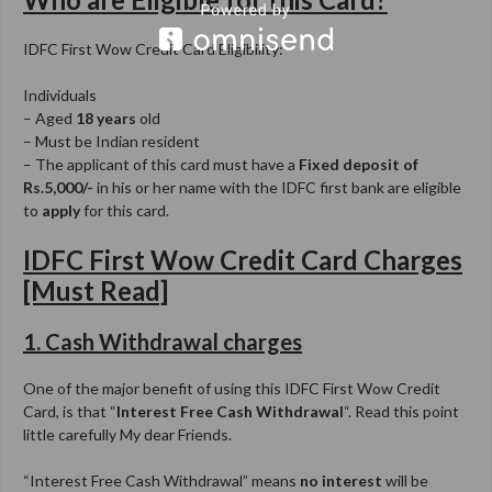
IDFC First Wow Credit Card Eligibility:
Individuals
– Aged
18 years
old
– Must be Indian resident
– The applicant of this card must have a
Fixed deposit of
Rs.5,000/-
in his or her name with the IDFC first bank are eligible
to
apply
for this card.
IDFC First Wow Credit Card Charges
[Must Read]
1. Cash Withdrawal charges
One of the major benefit of using this IDFC First Wow Credit
Card, is that “
Interest Free Cash Withdrawal
“. Read this point
little carefully My dear Friends.
“Interest Free Cash Withdrawal” means
no interest
will be