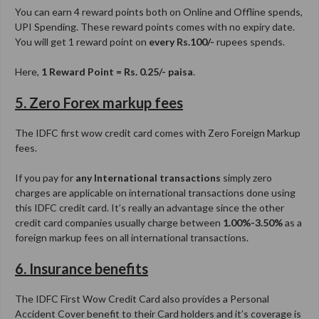
You can earn 4 reward points both on Online and Offline spends,
UPI Spending. These reward points comes with no expiry date.
You will get 1 reward point on
every Rs.100/-
rupees spends.
Here,
1 Reward Point = Rs. 0.25/- paisa
.
5. Zero Forex markup fees
The IDFC first wow credit card comes with Zero Foreign Markup
fees.
If you pay for
any International transactions
simply zero
charges are applicable on international transactions done using
this IDFC credit card. It’s really an advantage since the other
credit card companies usually charge between
1.00%-3.50%
as a
foreign markup fees on all international transactions.
6. Insurance benefits
The IDFC First Wow Credit Card also provides a Personal
Accident Cover benefit to their Card holders and it’s coverage is