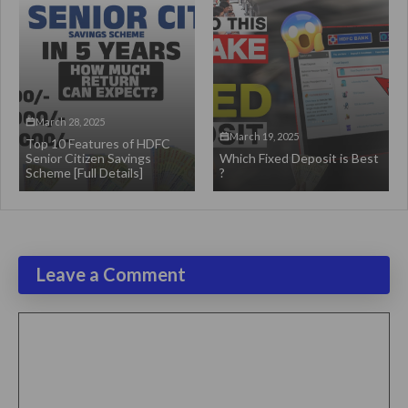
March 28, 2025
March 19, 2025
Top 10 Features of HDFC
Senior Citizen Savings
Which Fixed Deposit is Best
Scheme [Full Details]
?
Leave a Comment
Comment