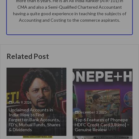
more than 6 years. He is an All India Ranker (AIR-101) in
CMA and also a Semi-Qualified Chartered Accountant
having a quite good experience in teaching the subjects of
Accounting and Costing to the commerce aspirants.
Related Post
June 9, 2026
Unclaimed Accounts in
December 3, 2025
India: How to Find
Forgetten Bank Accounts,
Top 6 Features of Phonepe
FD’s, Mutual Funds, Shares
HDFC Credit Card [Ultimo] –
& Dividends
Genuine Review