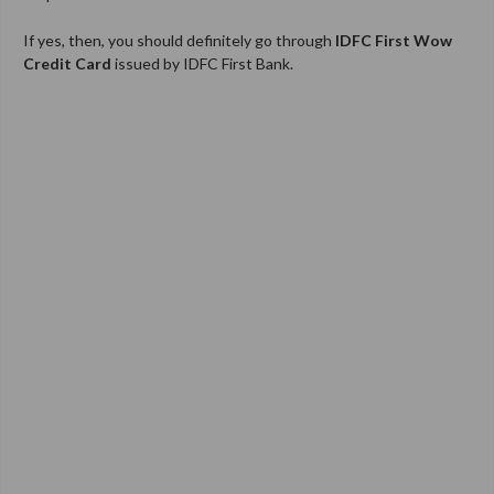
If yes, then, you should definitely go through
IDFC First
Wow
Credit Card
issued by IDFC First Bank.