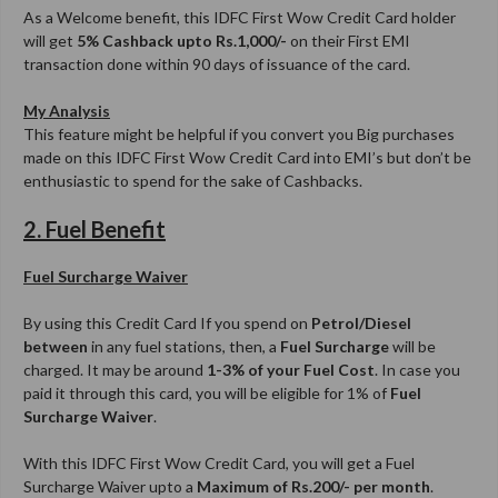
As a Welcome benefit, this IDFC First Wow Credit Card holder
will get
5% Cashback upto Rs.1,000/-
on their First EMI
transaction done within 90 days of issuance of the card.
My Analysis
This feature might be helpful if you convert you Big purchases
made on this IDFC First Wow Credit Card into EMI’s but don’t be
enthusiastic to spend for the sake of Cashbacks.
2. Fuel Benefit
Fuel Surcharge Waiver
By using this Credit Card If you spend on
Petrol/Diesel
between
in any fuel stations, then, a
Fuel Surcharge
will be
charged. It may be around
1-3% of your Fuel Cost
. In case you
paid it through this card, you will be eligible for 1% of
Fuel
Surcharge Waiver
.
With this IDFC First Wow Credit Card, you will get a Fuel
Surcharge Waiver upto a
Maximum of Rs.200/- per month
.