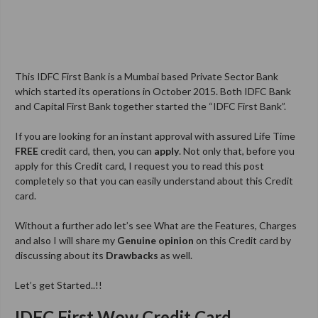
This IDFC First Bank is a Mumbai based Private Sector Bank
which started its operations in October 2015. Both IDFC Bank
and Capital First Bank together started the “IDFC First Bank”.
If you are looking for an instant approval with assured Life Time
FREE
credit card, then, you can
apply
. Not only that, before you
apply for this Credit card, I request you to read this post
completely so that you can easily understand about this Credit
card.
Without a further ado let’s see What are the Features, Charges
and also I will share my
Genuine opinion
on this Credit card by
discussing about its
Drawbacks
as well.
Let’s get Started..!!
IDFC First Wow Credit Card