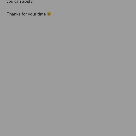
you can
apply
.
Thanks for your time