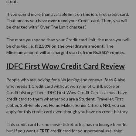
it out.
If you spend more than available limit on this idfc first credit card.
That means you have
over used
your Credit card. Then, you will
be charged with “Over The Limit charges”.
The more you spend than your Credit card limit, the more you will
be charged i.e.
@2.50% on the overdrawn amount
. The
Minimum amount will be charged
starts from Rs.550/- rupees
.
IDFC First Wow Credit Card Review
People who are looking for a No joining and renewal fees & also
who needs 1 Credit card without worrying of CIBIL score or
Credit history. Then, IDFC First Wow Credit Card is a must have
credit card to them whether you are a Student, Traveller, First
jobber, Self-Employed, Home Maker, Senior Citizen, NRI, you can
apply for this credit card even though you have no credit history.
This credit card has no movie ticket offer, has no lounge benefit
but If you want a
FREE
credit card for your personal use, then,