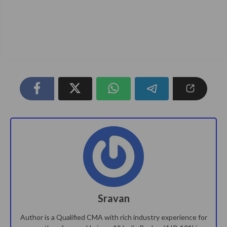
Sravan
Author is a Qualified CMA with rich industry experience for