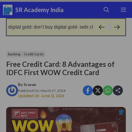
Skip
SR Academy India
M
to
content
gold: don’t buy digital gold- sebi clarified!
no gold, g
9 months ago
Banking
Credit Cards
Free Credit Card: 8 Advantages of
IDFC First WOW Credit Card
By
Sravan
Published On:
March 27, 2024
Updated On:
June 12, 2024