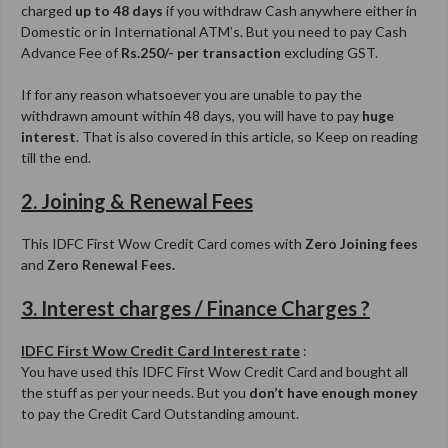
charged
up to 48 days
if you withdraw Cash anywhere either in
Domestic or in International ATM’s. But you need to pay Cash
Advance Fee of
Rs.250/- per transaction
excluding GST.
If for any reason whatsoever you are unable to pay the
withdrawn amount within 48 days, you will have to pay
huge
interest
. That is also covered in this article, so Keep on reading
till the end.
2. Joining & Renewal Fees
This IDFC First Wow Credit Card comes with
Zero Joining fees
and
Zero Renewal Fees.
3. Interest charges / Finance Charges ?
IDFC First Wow Credit Card Interest rate
:
You have used this IDFC First Wow Credit Card and bought all
the stuff as per your needs. But you
don’t have enough money
to pay the Credit Card Outstanding amount.