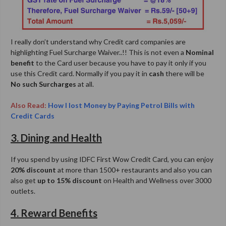
I really don’t understand why Credit card companies are
highlighting Fuel Surcharge Waiver..!! This is not even a
Nominal
benefit
to the Card user because you have to pay it only if you
use this Credit card. Normally if you pay it in
cash
there will be
No such Surcharges
at all.
Also Read:
How I lost Money by Paying Petrol Bills with
Credit Cards
3. Dining and Health
If you spend by using IDFC First Wow Credit Card, you can enjoy
20% discount
at more than 1500+ restaurants and also you can
also get
up to 15% discount
on Health and Wellness over 3000
outlets.
4. Reward Benefits