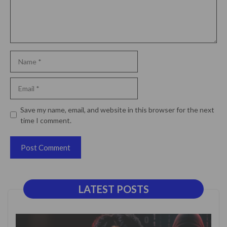
Name
Email
Website
Save my name, email, and website in this browser for the next
time I comment.
LATEST POSTS