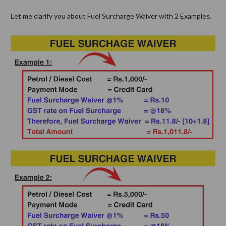
Let me clarify you about Fuel Surcharge Waiver with 2 Examples.