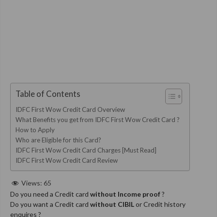
Table of Contents
IDFC First Wow Credit Card Overview
What Benefits you get from IDFC First Wow Credit Card ?
How to Apply
Who are Eligible for this Card?
IDFC First Wow Credit Card Charges [Must Read]
IDFC First Wow Credit Card Review
Views:
65
Do you need a Credit card
without Income proof
?
Do you want a Credit card
without CIBIL
or Credit history
enquires ?