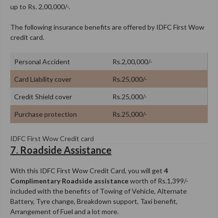
up to Rs. 2,00,000/-.
The following insurance benefits are offered by IDFC First Wow
credit card.
Personal Accident
Rs.2,00,000/-
Card Liability cover
Rs.25,000/-
Credit Shield cover
Rs.25,000/-
Purchase protection
Rs.25,000/-
IDFC First Wow Credit card
7. Roadside Assistance
With this IDFC First Wow Credit Card, you will get
4
Complimentary Roadside assistance
worth of Rs.1,399/-
included with the benefits of Towing of Vehicle, Alternate
Battery, Tyre change, Breakdown support, Taxi benefit,
Arrangement of Fuel and a lot more.