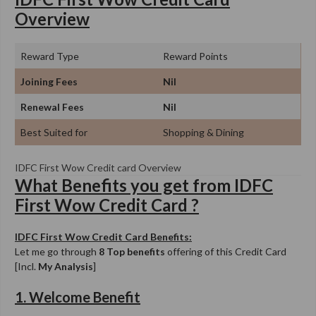
Overview
Reward Type
Reward Points
Joining Fees
Nil
Renewal Fees
Nil
Best Suited for
Shopping & Dining
IDFC First Wow Credit card Overview
What Benefits you get from IDFC
First Wow Credit Card ?
IDFC First Wow Credit Card Benefits:
Let me go through
8 Top benefits
offering of this Credit Card
[Incl.
My Analysis
]
1. Welcome Benefit