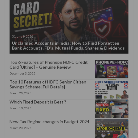
June 9, 2026
Unclaimed Accounts in India: How to Find Forgetten
Bank Accounts, FD’s, Mutual Funds, Shares & Dividends
Top 6 Features of Phonepe HDFC Credit
Card [Ultimo] – Genuine Review
December 3, 2025
Top 10 Features of HDFC Senior Citizen
Savings Scheme [Full Details]
March 28, 2025
Which Fixed Deposit is Best ?
March 19, 2025
New Tax Regime changes in Budget 2024
March 20, 2025