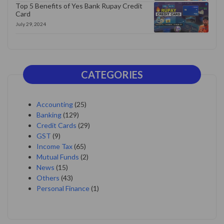
Top 5 Benefits of Yes Bank Rupay Credit
Card
July 29, 2024
CATEGORIES
Accounting
(25)
Banking
(129)
Credit Cards
(29)
GST
(9)
Income Tax
(65)
Mutual Funds
(2)
News
(15)
Others
(43)
Personal Finance
(1)