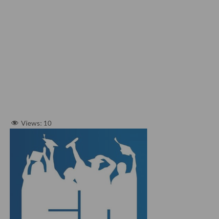
Views:
10