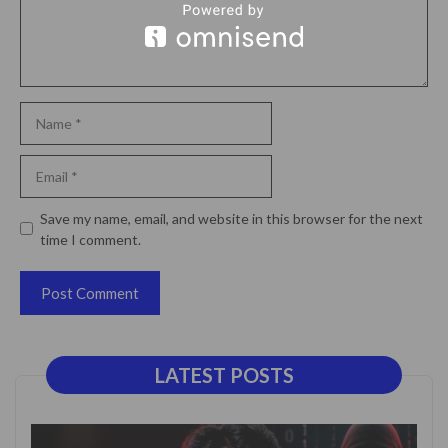
Name
Email
Website
Save my name, email, and website in this browser for the next
time I comment.
LATEST POSTS