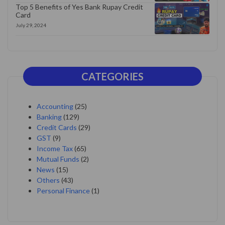
Top 5 Benefits of Yes Bank Rupay Credit
Card
July 29, 2024
CATEGORIES
Accounting
(25)
Banking
(129)
Credit Cards
(29)
GST
(9)
Income Tax
(65)
Mutual Funds
(2)
News
(15)
Others
(43)
Personal Finance
(1)