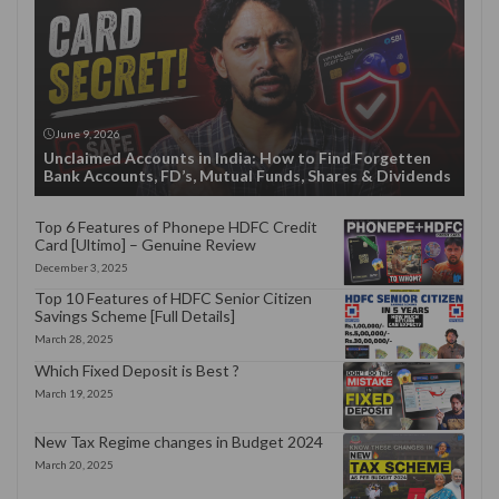
June 9, 2026
Unclaimed Accounts in India: How to Find Forgetten
Bank Accounts, FD’s, Mutual Funds, Shares & Dividends
Top 6 Features of Phonepe HDFC Credit
Card [Ultimo] – Genuine Review
December 3, 2025
Top 10 Features of HDFC Senior Citizen
Savings Scheme [Full Details]
March 28, 2025
Which Fixed Deposit is Best ?
March 19, 2025
New Tax Regime changes in Budget 2024
March 20, 2025