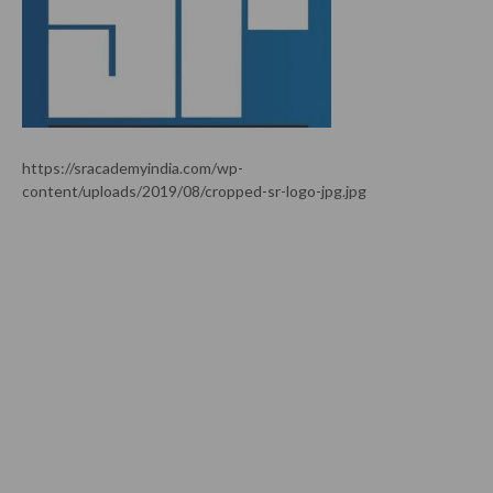
https://sracademyindia.com/wp-
content/uploads/2019/08/cropped-sr-logo-jpg.jpg