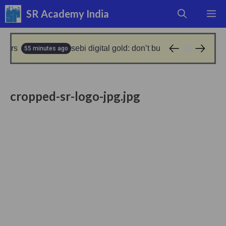
Skip
SR Academy India
M
to
content
rs
sebi digital gold: don’t buy digital gold- sebi clar
55 minutes ago
cropped-sr-logo-jpg.jpg