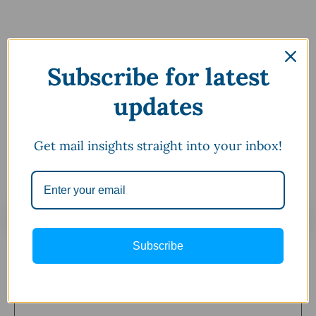
Subscribe for latest
updates
Get mail insights straight into your inbox!
Leave a Comment
Subscribe
Comment