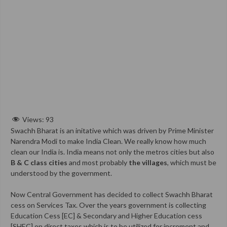
Views:
93
Swachh Bharat is an initative which was driven by Prime Minister
Narendra Modi to make India Clean. We really know how much
clean our India is. India means not only the metros cities but also
B & C class cities
and most probably
the villages
, which must be
understood by the government.
Now Central Government has decided to collect Swachh Bharat
cess on Services Tax. Over the years government is collecting
Education Cess [EC] & Secondary and Higher Education cess
[SHEC] on direct taxes which is to be utilized for increment and