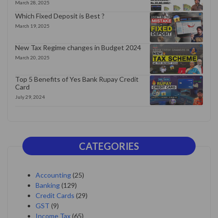
March 28, 2025
Which Fixed Deposit is Best ?
March 19, 2025
New Tax Regime changes in Budget 2024
March 20, 2025
Top 5 Benefits of Yes Bank Rupay Credit
Card
July 29, 2024
CATEGORIES
Accounting
(25)
Banking
(129)
Credit Cards
(29)
GST
(9)
Income Tax
(65)