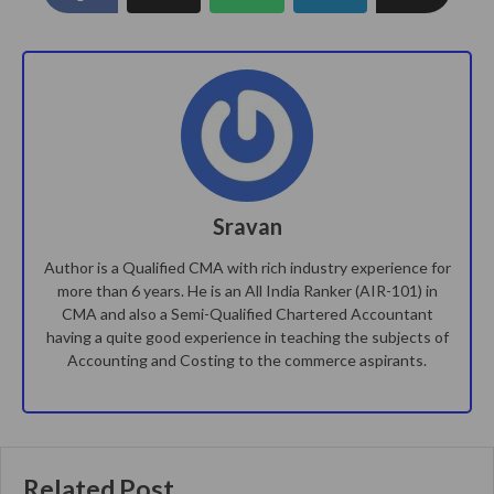
Sravan
Author is a Qualified CMA with rich industry experience for
more than 6 years. He is an All India Ranker (AIR-101) in
CMA and also a Semi-Qualified Chartered Accountant
having a quite good experience in teaching the subjects of
Accounting and Costing to the commerce aspirants.
Related Post