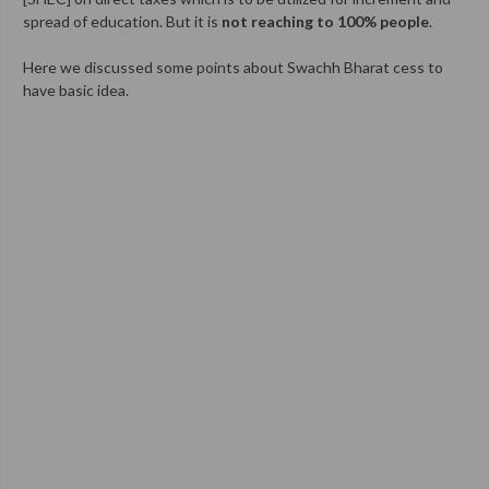
spread of education. But it is
not reaching to 100% people
.
Here we discussed some points about Swachh Bharat cess to
have basic idea.