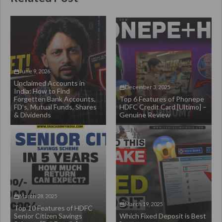
June 9, 2026
Unclaimed Accounts in
December 3, 2025
India: How to Find
Forgetten Bank Accounts,
Top 6 Features of Phonepe
FD’s, Mutual Funds, Shares
HDFC Credit Card [Ultimo] –
& Dividends
Genuine Review
March 28, 2025
March 19, 2025
Top 10 Features of HDFC
Senior Citizen Savings
Which Fixed Deposit is Best