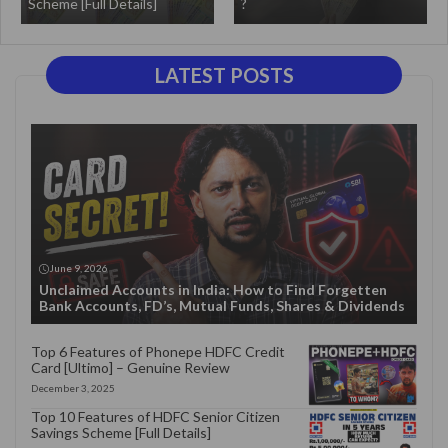
Scheme [Full Details]
?
LATEST POSTS
June 9, 2026
Unclaimed Accounts in India: How to Find Forgetten
Bank Accounts, FD’s, Mutual Funds, Shares & Dividends
Top 6 Features of Phonepe HDFC Credit
Card [Ultimo] – Genuine Review
December 3, 2025
Top 10 Features of HDFC Senior Citizen
Savings Scheme [Full Details]