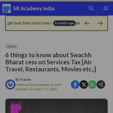
Skip
SR Academy India
M
to
content
 loan from silver now.!
jeevan pramaan: good news 
9 months ago
Others
6 things to know about Swachh
Bharat cess on Services Tax [Air
Travel, Restaurants, Movies etc.,]
By
Sravan
Published On:
November 13, 2015
Updated On:
March 17, 2024