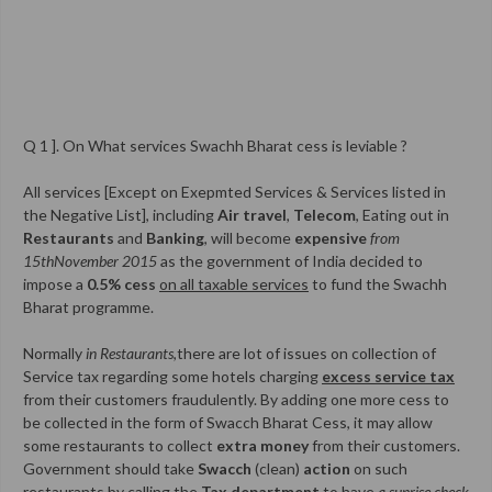
Q 1 ]. On What services Swachh Bharat cess is leviable ?
All services [Except on Exepmted Services & Services listed in
the Negative List], including
Air travel
,
Telecom
, Eating out in
Restaurants
and
Banking
, will become
expensive
from
15thNovember 2015
as the government of India decided to
impose a
0.5% cess
on all taxable services
to fund the Swachh
Bharat programme.
Normally
in Restaurants
,there are lot of issues on collection of
Service tax regarding some hotels charging
excess service tax
from their customers fraudulently. By adding one more cess to
be collected in the form of Swacch Bharat Cess, it may allow
some restaurants to collect
extra money
from their customers.
Government should take
Swacch
(clean)
action
on such
restaurants by calling the
Tax department
to have
a suprise check